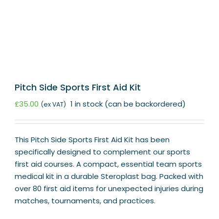
Pitch Side Sports First Aid Kit
£
35.00
1 in stock (can be backordered)
(ex VAT)
This Pitch Side Sports First Aid Kit has been
specifically designed to complement our sports
first aid courses. A compact, essential team sports
medical kit in a durable Steroplast bag. Packed with
over 80 first aid items for unexpected injuries during
matches, tournaments, and practices.