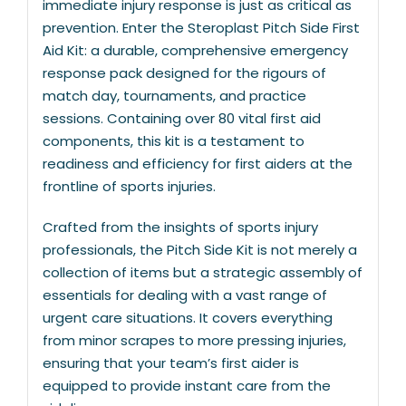
immediate injury response is just as critical as
prevention. Enter the Steroplast Pitch Side First
Aid Kit: a durable, comprehensive emergency
response pack designed for the rigours of
match day, tournaments, and practice
sessions. Containing over 80 vital first aid
components, this kit is a testament to
readiness and efficiency for first aiders at the
frontline of sports injuries.
Crafted from the insights of sports injury
professionals, the Pitch Side Kit is not merely a
collection of items but a strategic assembly of
essentials for dealing with a vast range of
urgent care situations. It covers everything
from minor scrapes to more pressing injuries,
ensuring that your team’s first aider is
equipped to provide instant care from the