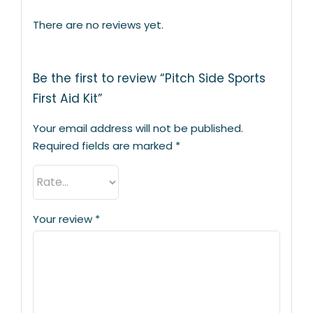
There are no reviews yet.
Be the first to review “Pitch Side Sports
First Aid Kit”
Your email address will not be published.
Required fields are marked
*
Your review
*