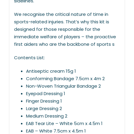
sidelines.
We recognise the critical nature of time in
sports-related injuries. That’s why this kit is
designed for those responsible for the
immediate welfare of players – the proactive
first aiders who are the backbone of sports s
Contents List:
Antiseptic cream 15g 1
Conforming Bandage 7.5cm x 4m 2
Non-Woven Triangular Bandage 2
Eyepad Dressing 1
Finger Dressing 1
Large Dressing 2
Medium Dressing 2
EAB Tear Lite – White 5cm x 4.5m 1
EAB – White 7.5cm x 4.5m 1