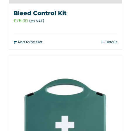
Bleed Control Kit
£
75.00
(ex VAT)
Add to basket
Details