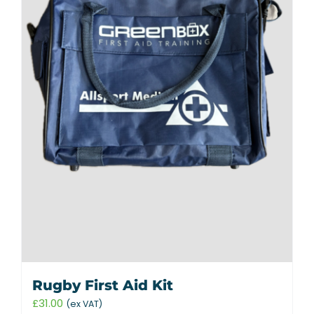
Rugby First Aid Kit
£
31.00
(ex VAT)