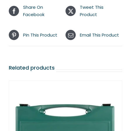
Share On
Tweet This
Facebook
Product
Pin This Product
Email This Product
Related products