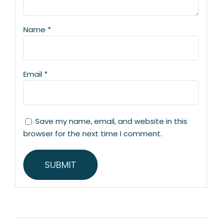
Name
*
Email
*
Save my name, email, and website in this
browser for the next time I comment.