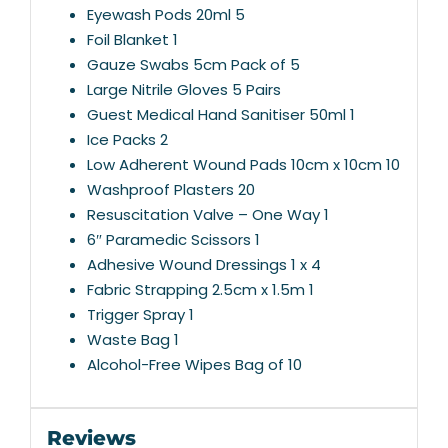
Eyewash Pods 20ml 5
Foil Blanket 1
Gauze Swabs 5cm Pack of 5
Large Nitrile Gloves 5 Pairs
Guest Medical Hand Sanitiser 50ml 1
Ice Packs 2
Low Adherent Wound Pads 10cm x 10cm 10
Washproof Plasters 20
Resuscitation Valve – One Way 1
6″ Paramedic Scissors 1
Adhesive Wound Dressings 1 x 4
Fabric Strapping 2.5cm x 1.5m 1
Trigger Spray 1
Waste Bag 1
Alcohol-Free Wipes Bag of 10
Reviews