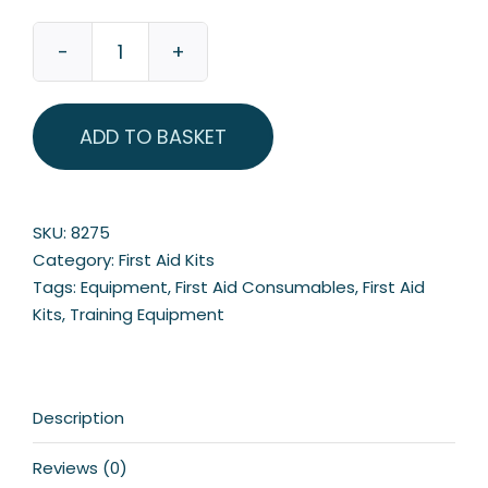
Pitch
Side
Sports
ADD TO BASKET
First
Aid
Kit
quantity
SKU:
8275
Category:
First Aid Kits
Tags:
Equipment
,
First Aid Consumables
,
First Aid
Kits
,
Training Equipment
Description
Reviews (0)