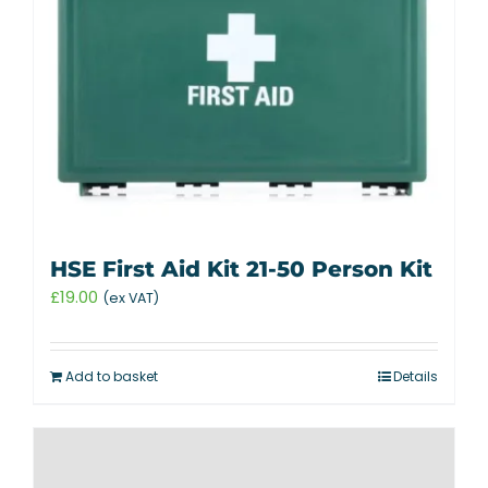
HSE First Aid Kit 21-50 Person Kit
£
19.00
(ex VAT)
Add to basket
Details