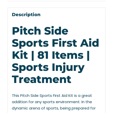
Description
Pitch Side
Sports First Aid
Kit | 81 Items |
Sports Injury
Treatment
This Pitch Side Sports First Aid Kit is a great
addition for any sports environment. In the
dynamic arena of sports, being prepared for