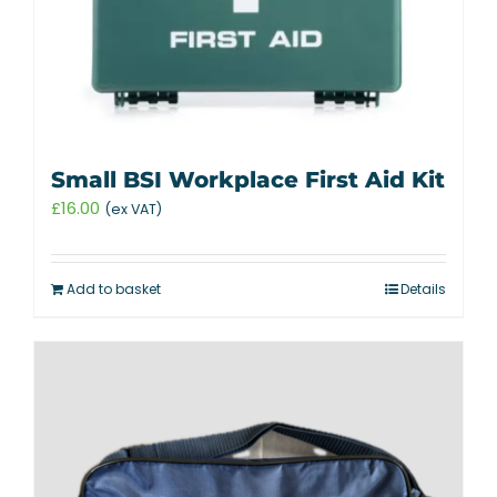
Small BSI Workplace First Aid Kit
£
16.00
(ex VAT)
Add to basket
Details