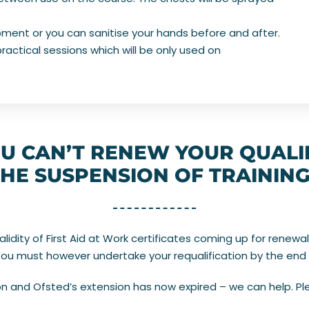
ipment or you can sanitise your hands before and after.
ractical sessions which will be only used on
U CAN’T RENEW YOUR QUALI
HE SUSPENSION OF TRAININ
dity of First Aid at Work certificates coming up for renewal
 You must however undertake your requalification by the end 
 and Ofsted’s extension has now expired – we can help. Ple