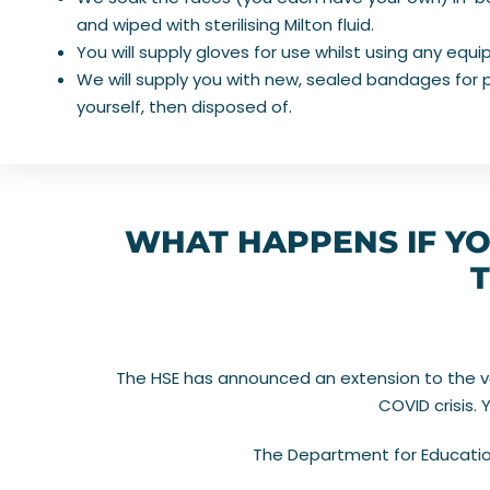
and wiped with sterilising Milton fluid.
You will supply gloves for use whilst using any equ
We will supply you with new, sealed bandages for p
yourself, then disposed of.
WHAT HAPPENS IF YO
T
The HSE has announced an extension to the vali
COVID crisis.
The Department for Education