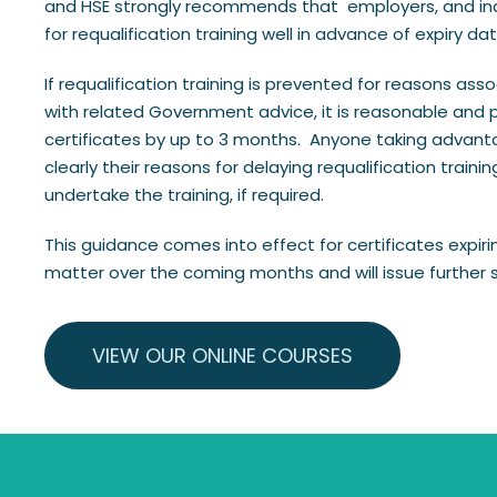
and HSE strongly recommends that employers, and indiv
for requalification training well in advance of expiry dat
If requalification training is prevented for reasons ass
with related Government advice, it is reasonable and pr
certificates by up to 3 months. Anyone taking advanta
clearly their reasons for delaying requalification trai
undertake the training, if required.
This guidance comes into effect for certificates expirin
matter over the coming months and will issue further
VIEW OUR ONLINE COURSES