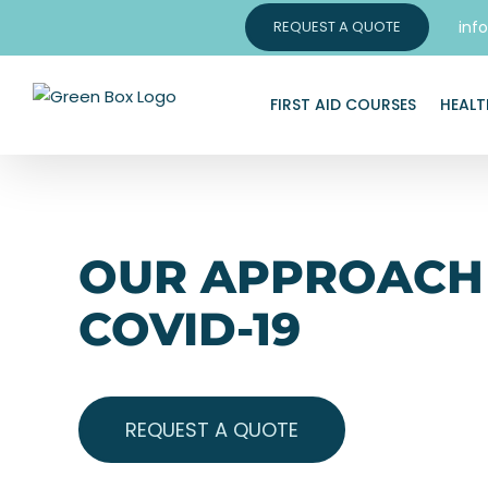
Skip
inf
REQUEST A QUOTE
to
content
FIRST AID COURSES
HEALT
OUR APPROACH
COVID-19
REQUEST A QUOTE