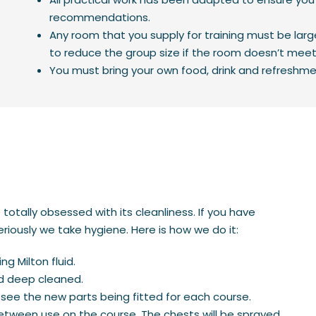
recommendations.
Any room that you supply for training must be lar
to reduce the group size if the room doesn’t mee
You must bring your own food, drink and refreshme
otally obsessed with its cleanliness. If you have
riously we take hygiene. Here is how we do it:
ng Milton fluid.
nd deep cleaned.
see the new parts being fitted for each course.
tween use on the course. The chests will be sprayed