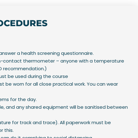
ROCEDURES
 answer a health screening questionnaire.
 non-contact thermometer – anyone with a temperature
WHO recommendation.)
must be used during the course
t be worn for all close practical work. You can wear
tems for the day.
le, and any shared equipment will be sanitised between
ture for track and trace). All paperwork must be
r this.
can do it complying to social distancing