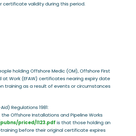
ertificate validity during this period.
eople holding Offshore Medic (OM), Offshore First
id at Work (EFAW) certificates nearing expiry date
on training as a result of events or circumstances
Aid) Regulations 1981:
the Offshore Installations and Pipeline Works
/pubns/priced/l123.pdf
is that those holding an
aining before their original certificate expires