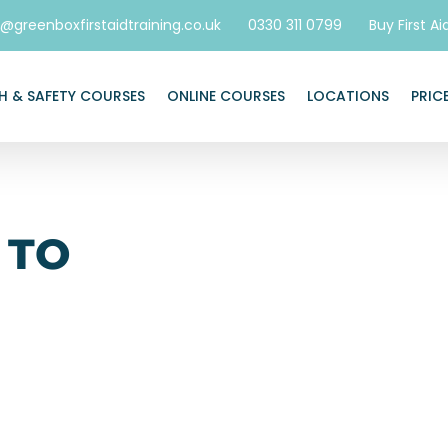
o@greenboxfirstaidtraining.co.uk
0330 311 0799
Buy First Ai
H & SAFETY COURSES
ONLINE COURSES
LOCATIONS
PRIC
 TO