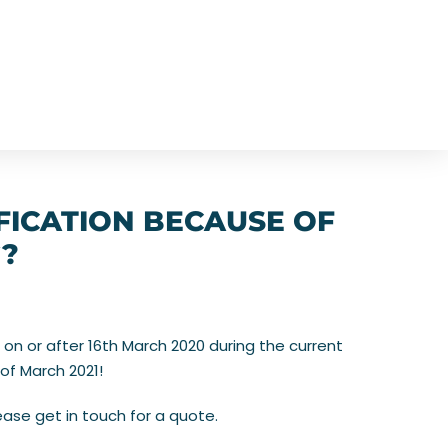
FICATION BECAUSE OF
G?
 on or after 16th March 2020 during the current
of March 2021!
ase get in touch for a quote.