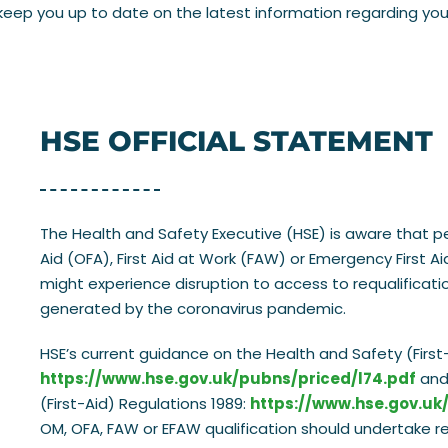
eep you up to date on the latest information regarding your c
HSE OFFICIAL STATEMENT
The Health and Safety Executive (HSE) is aware that p
Aid (OFA), First Aid at Work (FAW) or Emergency First A
might experience disruption to access to requalificati
generated by the coronavirus pandemic.
HSE’s current guidance on the Health and Safety (First-
https://www.hse.gov.uk/pubns/priced/l74.pdf
and 
(First-Aid) Regulations 1989:
https://www.hse.gov.uk
OM, OFA, FAW or EFAW qualification should undertake retr