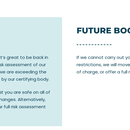
FUTURE BO
t’s great to be back in
If we cannot carry out 
risk assessment of our
restrictions, we will mo
 we are exceeding the
of charge, or offer a full 
by our certifying body.
 you are safe on all of
hanges. Alternatively,
ur full risk assessment