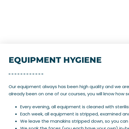
EQUIPMENT HYGIENE
Our equipment always has been high quality and we are t
already been on one of our courses, you will know how se
Every evening, all equipment is cleaned with sterilisi
Each week, all equipment is stripped, examined a
We leave the manakins stripped down, so you can 
We soak the faces (you each have your own) in-be