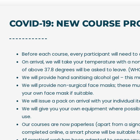
COVID-19: NEW COURSE P
Before each course, every participant will need to
On arrival, we will take your temperature with a
of above 37.8 degrees will be asked to leave. (
We will provide hand sanitising alcohol gel – this 
We will provide non-surgical face masks; these mus
your own face mask if suitable.
We will issue a pack on arrival with your individual i
We will give you your own equipment where possib
use.
Our courses are now paperless (apart from a signa
completed online, a smart phone will be suitable fo
All practical work has been adapted to ensure you 