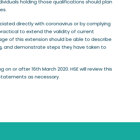
iduals holding those qualifications should plan
es.
ociated directly with coronavirus or by complying
actical to extend the validity of current
ge of this extension should be able to describe
ning, and demonstrate steps they have taken to
g on or after 16th March 2020. HSE will review this
 statements as necessary.