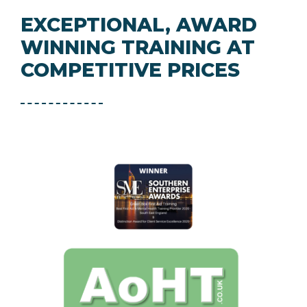
EXCEPTIONAL, AWARD
WINNING TRAINING AT
COMPETITIVE PRICES