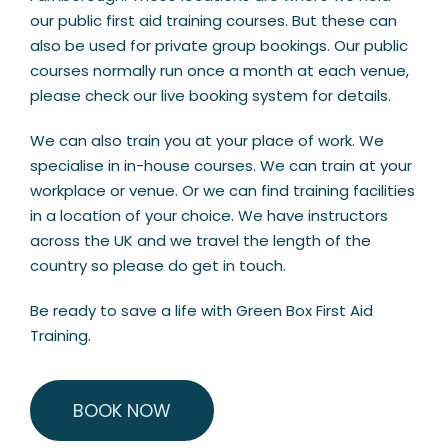
our public first aid training courses. But these can
also be used for private group bookings. Our public
courses normally run once a month at each venue,
please check our live booking system for details.
We can also train you at your place of work. We
specialise in in-house courses. We can train at your
workplace or venue. Or we can find training facilities
in a location of your choice. We have instructors
across the UK and we travel the length of the
country so please do get in touch.
Be ready to save a life with Green Box First Aid
Training.
BOOK NOW