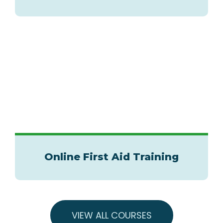
Online First Aid Training
VIEW ALL COURSES