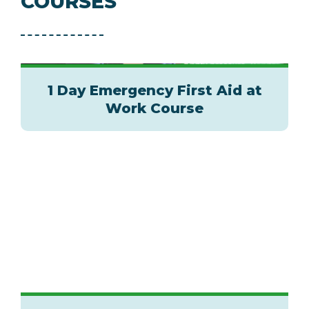
COURSES
1 Day Emergency First Aid at
Work Course