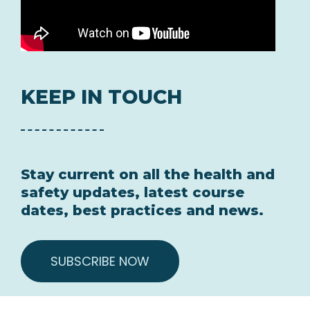
KEEP IN TOUCH
Stay current on all the health and
safety updates, latest course
dates, best practices and news.
SUBSCRIBE NOW