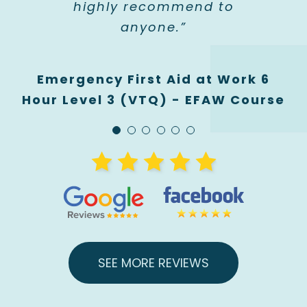
highly recommend to
Hour Infant / Child First Aid Level
3 (VTQ) - PFA Course
anyone.”
3 (VTQ) - PFA Course
Emergency First Aid at Work 6
Hour Level 3 (VTQ) - EFAW Course
SEE MORE REVIEWS