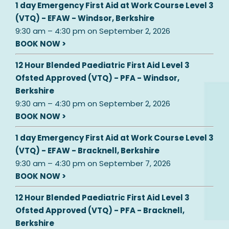
1 day Emergency First Aid at Work Course Level 3
(VTQ) - EFAW - Windsor, Berkshire
9:30 am
–
4:30 pm
on
September 2, 2026
BOOK NOW >
12 Hour Blended Paediatric First Aid Level 3
Ofsted Approved (VTQ) - PFA - Windsor,
Berkshire
9:30 am
–
4:30 pm
on
September 2, 2026
BOOK NOW >
1 day Emergency First Aid at Work Course Level 3
(VTQ) - EFAW - Bracknell, Berkshire
9:30 am
–
4:30 pm
on
September 7, 2026
BOOK NOW >
12 Hour Blended Paediatric First Aid Level 3
Ofsted Approved (VTQ) - PFA - Bracknell,
Berkshire