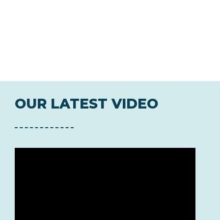
OUR LATEST VIDEO