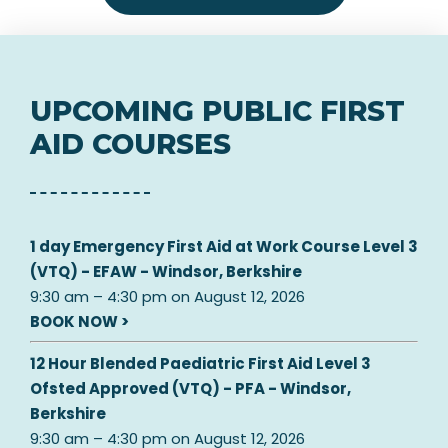
UPCOMING PUBLIC FIRST
AID COURSES
1 day Emergency First Aid at Work Course Level 3
(VTQ) - EFAW - Windsor, Berkshire
9:30 am
–
4:30 pm
on
August 12, 2026
BOOK NOW >
12 Hour Blended Paediatric First Aid Level 3
Ofsted Approved (VTQ) - PFA - Windsor,
Berkshire
9:30 am
–
4:30 pm
on
August 12, 2026