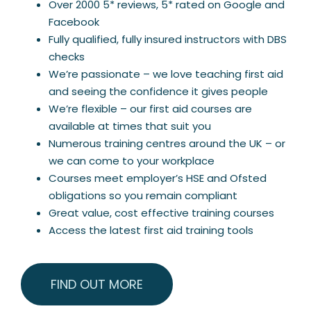
Over 2000 5* reviews, 5* rated on Google and
Facebook
Fully qualified, fully insured instructors with DBS
checks
We’re passionate – we love teaching first aid
and seeing the confidence it gives people
We’re flexible – our first aid courses are
available at times that suit you
Numerous training centres around the UK – or
we can come to your workplace
Courses meet employer’s HSE and Ofsted
obligations so you remain compliant
Great value, cost effective training courses
Access the latest first aid training tools
FIND OUT MORE