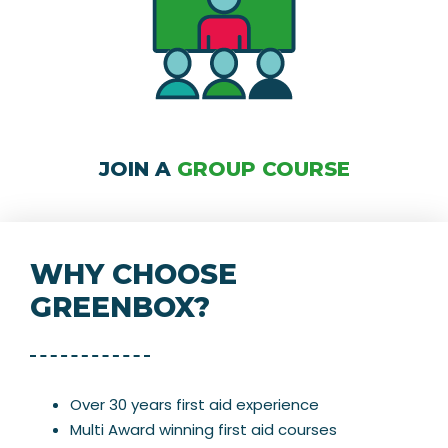
JOIN A
GROUP COURSE
WHY CHOOSE
GREENBOX?
Over 30 years first aid experience
Multi Award winning first aid courses