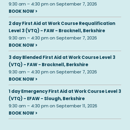
9:30 am
–
4:30 pm
on
September 7, 2026
BOOK NOW >
2 day First Aid at Work Course Requalification
Level 3 (VTQ) - FAW - Bracknell, Berkshire
9:30 am
–
4:30 pm
on
September 7, 2026
BOOK NOW >
3 day Blended First Aid at Work Course Level 3
(VTQ) - FAW - Bracknell, Berkshire
9:30 am
–
4:30 pm
on
September 7, 2026
BOOK NOW >
1 day Emergency First Aid at Work Course Level 3
(VTQ) - EFAW - Slough, Berkshire
9:30 am
–
4:30 pm
on
September 11, 2026
BOOK NOW >