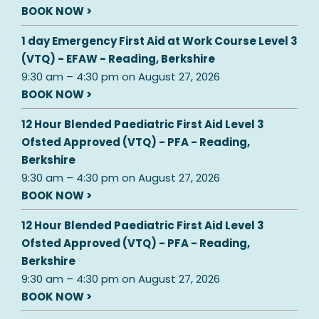
BOOK NOW >
1 day Emergency First Aid at Work Course Level 3
(VTQ) - EFAW - Reading, Berkshire
9:30 am
–
4:30 pm
on
August 27, 2026
BOOK NOW >
12 Hour Blended Paediatric First Aid Level 3
Ofsted Approved (VTQ) - PFA - Reading,
Berkshire
9:30 am
–
4:30 pm
on
August 27, 2026
BOOK NOW >
12 Hour Blended Paediatric First Aid Level 3
Ofsted Approved (VTQ) - PFA - Reading,
Berkshire
9:30 am
–
4:30 pm
on
August 27, 2026
BOOK NOW >