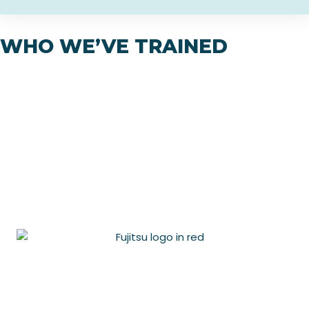
WHO WE’VE TRAINED