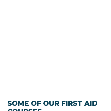
SOME OF OUR FIRST AID