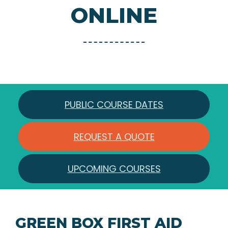
ONLINE
PUBLIC COURSE DATES
REQUEST A QUOTE
UPCOMING COURSES
GREEN BOX FIRST AID