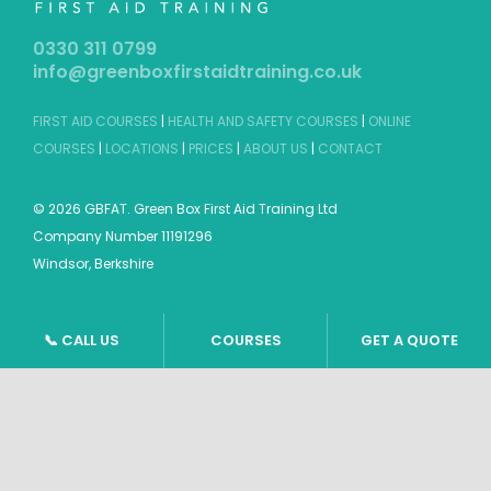
0330 311 0799
info@greenboxfirstaidtraining.co.uk
FIRST AID COURSES
|
HEALTH AND SAFETY COURSES
|
ONLINE
COURSES
|
LOCATIONS
|
PRICES
|
ABOUT US
|
CONTACT
©
2026 GBFAT. Green Box First Aid Training Ltd
Company Number 11191296
Windsor, Berkshire
📞 CALL US
COURSES
GET A QUOTE
TERMS & CONDITIONS
|
PRIVACY POLICY
|
SITEMAP
Website design by
Tweak Marketing