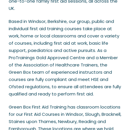
one-to-one family first aid sessions, all across the
UK.
Based in Windsor, Berkshire, our group, public and
individual first aid training courses take place at
work, home or local classrooms and cover a variety
of courses, including first aid at work, basic life
support, paediatrics and active pursuits. As a
ProTrainings Gold Approved Centre and a Member
of the Association of Healthcare Trainers, the
Green Box team of experienced instructors and
courses are fully compliant and meet HSE and
Ofsted regulations, to ensure all attendees are fully
qualified and ready to perform first aid.
Green Box First Aid Training has classroom locations
for our First Aid Courses in Windsor, Slough, Bracknell,
Staines upon Thames, Newbury, Reading and
Farnborough. These locations are where we hold