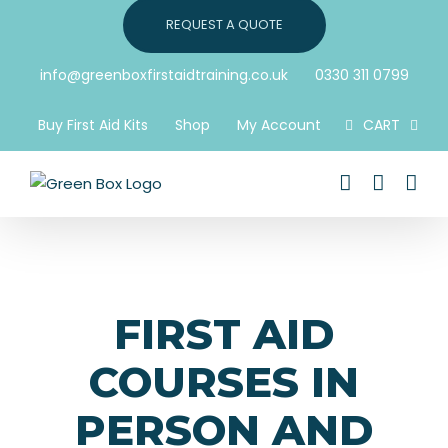
Skip
REQUEST A QUOTE
to
content
info@greenboxfirstaidtraining.co.uk
0330 311 0799
Buy First Aid Kits
Shop
My Account
CART
FIRST AID
COURSES IN
PERSON AND