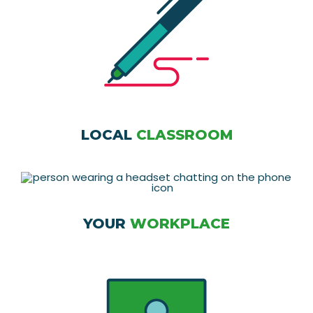
LOCAL
CLASSROOM
YOUR
WORKPLACE