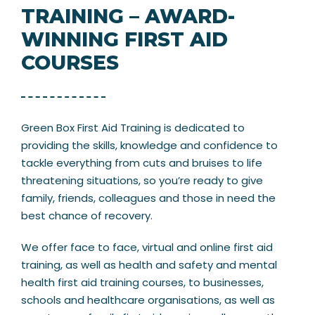
TRAINING – AWARD-
WINNING FIRST AID
COURSES
Green Box First Aid Training is dedicated to
providing the skills, knowledge and confidence to
tackle everything from cuts and bruises to life
threatening situations, so you’re ready to give
family, friends, colleagues and those in need the
best chance of recovery.
We offer face to face, virtual and online first aid
training, as well as health and safety and mental
health first aid training courses, to businesses,
schools and healthcare organisations, as well as