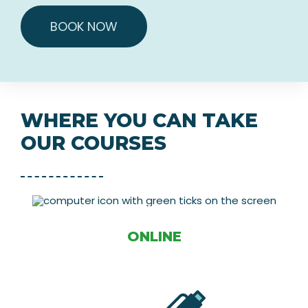
BOOK NOW
WHERE YOU CAN TAKE
OUR COURSES
ONLINE