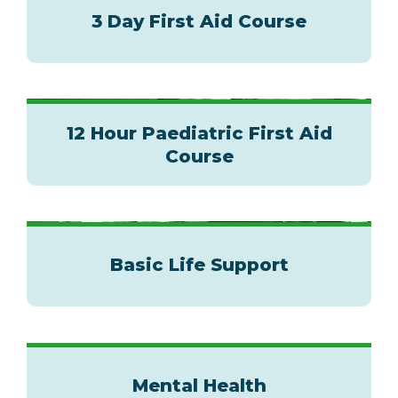
3 Day First Aid Course
12 Hour Paediatric First Aid
Course
Basic Life Support
Mental Health