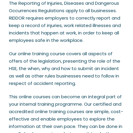
The Reporting of Injuries, Diseases and Dangerous
Occurrences Regulations apply to all businesses.
RIDDOR requires employers to correctly report and
keep a record of injuries, work related illnesses and
incidents that happen at work, in order to keep all
employees safe in the workplace.
Our online training course covers all aspects of
offers of the legislation, presenting the role of the
HSE, the when, why and how to submit an incident
as well as other rules businesses need to follow in
respect of accident reporting.
This online courses can become an integral part of
your internal training programme. Our certified and
accredited online training courses are simple, cost-
effective and enable employees to explore the
information at their own pace. They can be done in