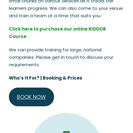
small chunks on various devices as it tracks the
learners progress. We can also come to your venue
and train a team at a time that suits you.
Click here to purchase our online RIDDOR
Course
We can provide training for large, national
companies. Please get in touch to discuss your
requirements.
Who’s It For?
|
Booking & Prices
BOOK NOW