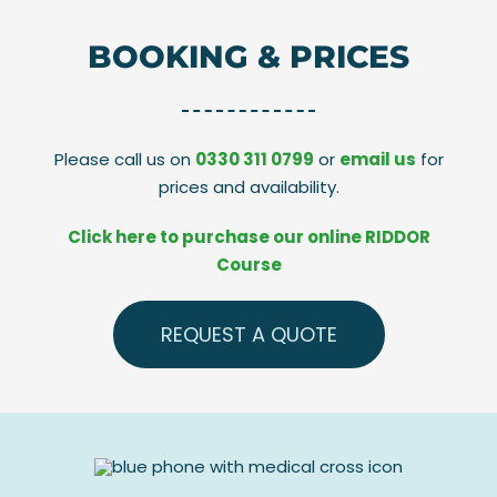
BOOKING & PRICES
Please call us on
0330 311 0799
or
email us
for
prices and availability.
Click here to purchase our online RIDDOR
Course
REQUEST A QUOTE