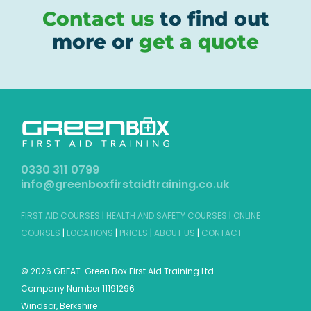
Contact us
to find out
more or
get a quote
0330 311 0799
info@greenboxfirstaidtraining.co.uk
FIRST AID COURSES
|
HEALTH AND SAFETY COURSES
|
ONLINE
COURSES
|
LOCATIONS
|
PRICES
|
ABOUT US
|
CONTACT
©
2026 GBFAT. Green Box First Aid Training Ltd
Company Number 11191296
Windsor, Berkshire