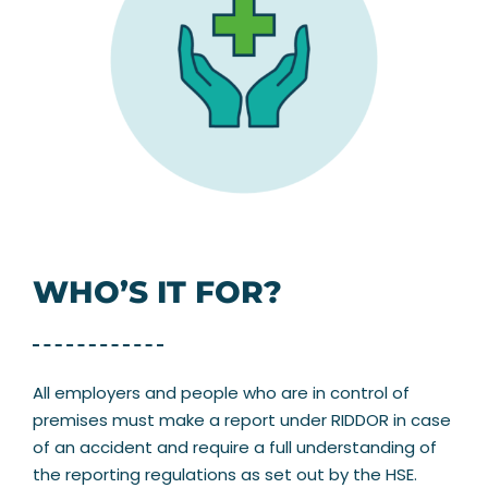
WHO’S IT FOR?
All employers and people who are in control of
premises must make a report under RIDDOR in case
of an accident and require a full understanding of
the reporting regulations as set out by the HSE.