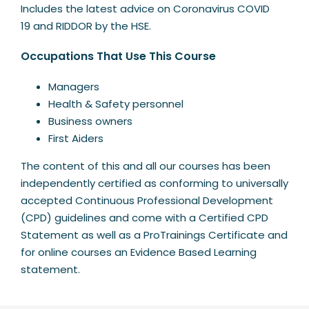
Includes the latest advice on Coronavirus COVID
19 and RIDDOR by the HSE.
Occupations That Use This Course
Managers
Health & Safety personnel
Business owners
First Aiders
The content of this and all our courses has been
independently certified as conforming to universally
accepted Continuous Professional Development
(CPD) guidelines and come with a Certified CPD
Statement as well as a ProTrainings Certificate and
for online courses an Evidence Based Learning
statement.