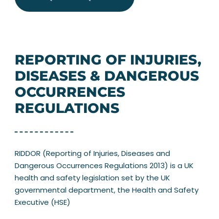
REPORTING OF INJURIES,
DISEASES & DANGEROUS
OCCURRENCES
REGULATIONS
RIDDOR (Reporting of Injuries, Diseases and
Dangerous Occurrences Regulations 2013) is a UK
health and safety legislation set by the UK
governmental department, the Health and Safety
Executive (HSE)