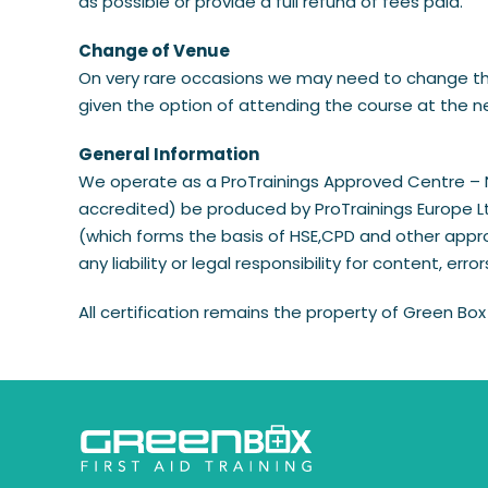
as possible or provide a full refund of fees paid.
​Change of Venue
On very rare occasions we may need to change the t
given the option of attending the course at the new
​General Information
We operate as a ProTrainings Approved Centre – Num
accredited) be produced by ProTrainings Europe Ltd
(which forms the basis of HSE,CPD and other appro
any liability or legal responsibility for content, erro
All certification remains the property of Green Box 