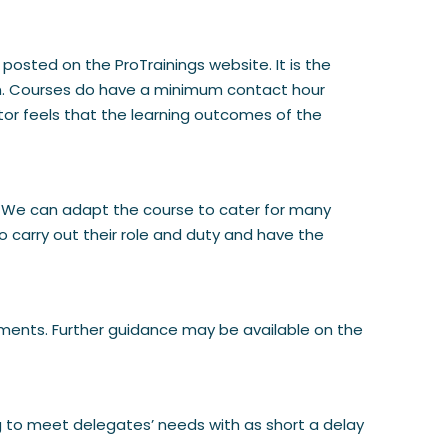
 posted on the ProTrainings website. It is the
tion. Courses do have a minimum contact hour
ctor feels that the learning outcomes of the
aid. We can adapt the course to cater for many
o carry out their role and duty and have the
rements. Further guidance may be available on the
ng to meet delegates’ needs with as short a delay