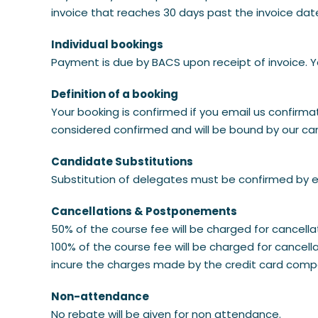
invoice that reaches 30 days past the invoice dat
Individual bookings
Payment is due by BACS upon receipt of invoice. Y
Definition of a booking
Your booking is confirmed if you email us confirmat
considered confirmed and will be bound by our canc
Candidate Substitutions
Substitution of delegates must be confirmed by e
Cancellations & Postponements
50% of the course fee will be charged for cancel
100% of the course fee will be charged for cancel
incure the charges made by the credit card comp
Non-attendance
No rebate will be given for non attendance.