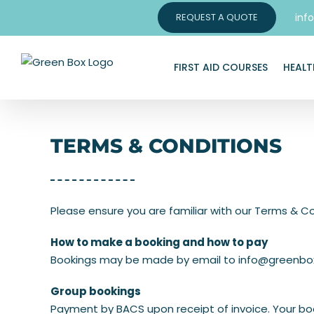
Skip
inf
REQUEST A QUOTE
to
content
FIRST AID COURSES
HEALT
TERMS & CONDITIONS
Please ensure you are familiar with our Terms & Co
How to make a booking and how to pay
Bookings may be made by email to
info@greenbox
Group bookings
Payment by BACS upon receipt of invoice. Your boo