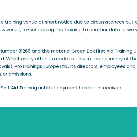
raining venue at short notice due to circumstances out of ou
 venue, re-scheduling the training to another date or we wil
ber 91266 and the material Green Box First Aid Training use
. Whilst every effort is made to ensure the accuracy of the 
vals), ProTrainings Europe Ltd., its directors, employees a
rs or omissions.
First Aid Training until full payment has been received.