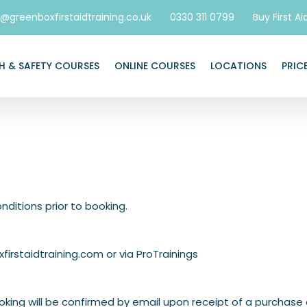
o@greenboxfirstaidtraining.co.uk
0330 311 0799
Buy First Ai
H & SAFETY COURSES
ONLINE COURSES
LOCATIONS
PRIC
nditions prior to booking.
firstaidtraining.com
or via
ProTrainings
king will be confirmed by email upon receipt of a purchase