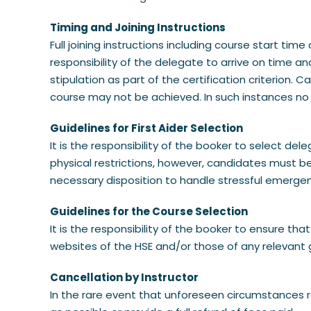
Timing and Joining Instructions
Full joining instructions including course start ti
responsibility of the delegate to arrive on time a
stipulation as part of the certification criterion.
course may not be achieved. In such instances no
Guidelines for First Aider Selection
It is the responsibility of the booker to select de
physical restrictions, however, candidates must be
necessary disposition to handle stressful emerge
Guidelines for the Course Selection
It is the responsibility of the booker to ensure t
websites of the HSE and/or those of any relevant 
Cancellation by Instructor
In the rare event that unforeseen circumstances re