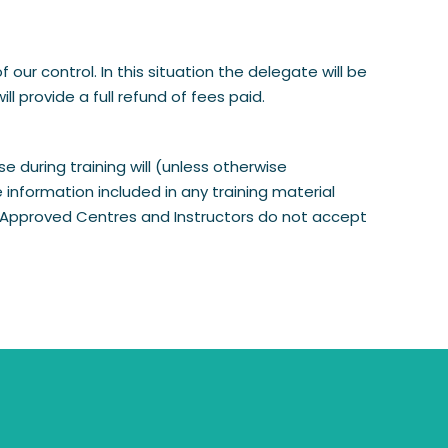
r control. In this situation the delegate will be
l provide a full refund of fees paid.
 during training will (unless otherwise
information included in any training material
nd Approved Centres and Instructors do not accept