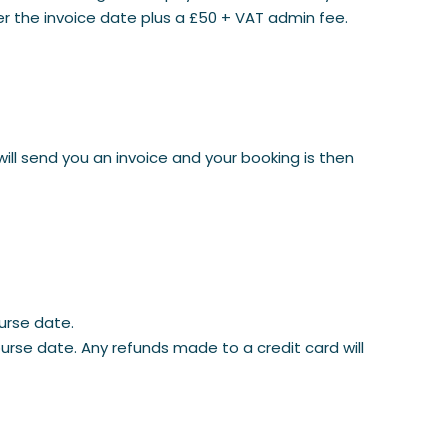
er the invoice date plus a £50 + VAT admin fee.
will send you an invoice and your booking is then
urse date.
rse date. Any refunds made to a credit card will