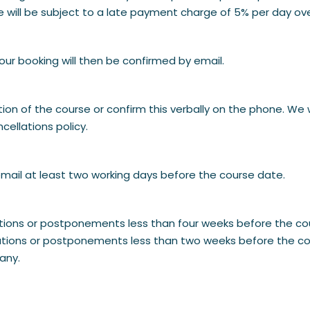
e will be subject to a late payment charge of 5% per day ov
our booking will then be confirmed by email.
ion of the course or confirm this verbally on the phone. We 
ellations policy.
mail at least two working days before the course date.
lations or postponements less than four weeks before the co
lations or postponements less than two weeks before the cou
any.