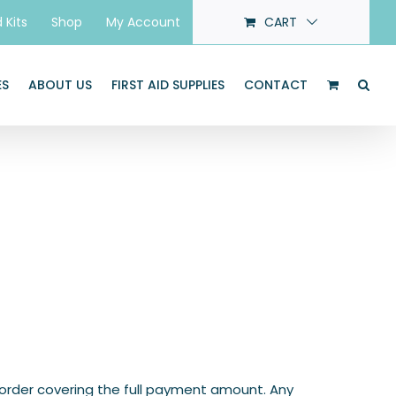
d Kits
Shop
My Account
CART
ES
ABOUT US
FIRST AID SUPPLIES
CONTACT
 order covering the full payment amount. Any