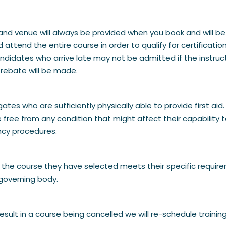
me and venue will always be provided when you book and will be
nd attend the entire course in order to qualify for certifica
 Candidates who arrive late may not be admitted if the instru
 rebate will be made.
legates who are sufficiently physically able to provide first 
 free from any condition that might affect their capability t
ncy procedures.
hat the course they have selected meets their specific requi
governing body.
sult in a course being cancelled we will re-schedule traini