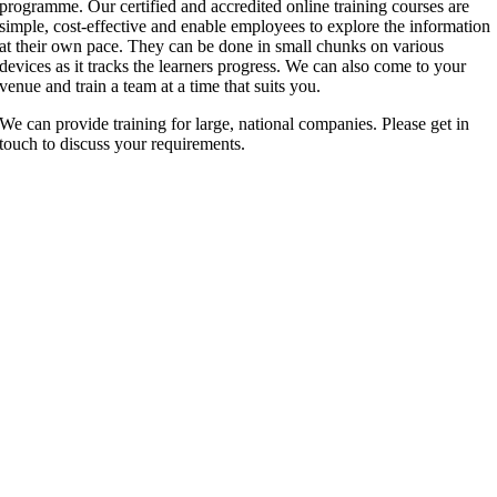
programme. Our certified and accredited online training courses are
simple, cost-effective and enable employees to explore the information
at their own pace. They can be done in small chunks on various
devices as it tracks the learners progress. We can also come to your
venue and train a team at a time that suits you.
We can provide training for large, national companies. Please get in
touch to discuss your requirements.