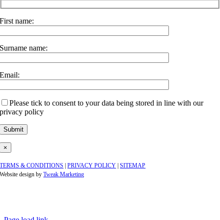
First name:
Surname name:
Email:
Please tick to consent to your data being stored in line with our
privacy policy
×
TERMS & CONDITIONS
|
PRIVACY POLICY
|
SITEMAP
Website design by
Tweak Marketing
Page load link