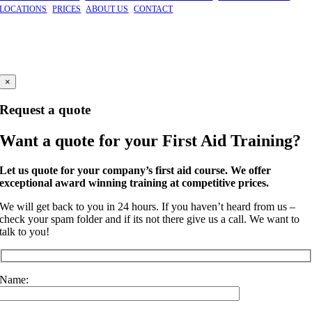
LOCATIONS
|
PRICES
|
ABOUT US
|
CONTACT
©
2026 GBFAT. Green Box First Aid Training Ltd
Company Number 11191296
Windsor, Berkshire
×
Request a quote
Want a quote for your First Aid Training?
Let us quote for your company’s first aid course. We offer
exceptional award winning training at competitive prices.
We will get back to you in 24 hours. If you haven’t heard from us –
check your spam folder and if its not there give us a call. We want to
talk to you!
Name: