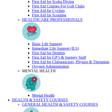
First Aid for Scuba Diving
First Aid Courses For Golf Clubs
First Aid for Cyclists
First Aid for Scouting
HEALTHCARE PROFESSIONALS
Basic Life Support
Immediate Life Support (ILS)
First Aid for Dentists
First Aid for GP’s & Surgery Staff
First Aid for Chiropractors, Physios & Therapists
Oxygen Administration
MENTAL HEALTH
Mental Health
HEALTH & SAFETY COURSES
GENERAL HEALTH & SAFETY COURSES