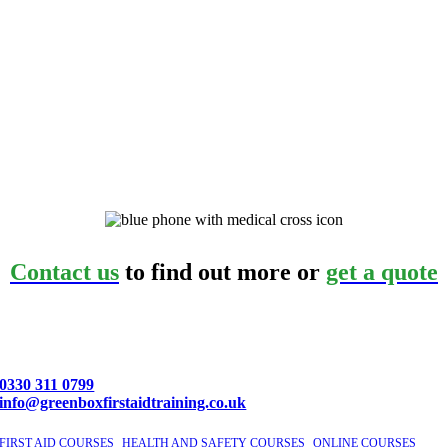
Contact us
to find out more or
get a quote
0330 311 0799
info@greenboxfirstaidtraining.co.uk
FIRST AID COURSES
|
HEALTH AND SAFETY COURSES
|
ONLINE COURSES
|