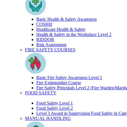
Basic Health & Safety Awareness
COSHH
Healthcare Health & Safety
Health & Safety in the Workplace Level 2
RIDDOR
Risk Assessment
FIRE SAFETY COURSES
Basic Fire Safety Awareness Level 1
Fire Extinguisher Course
Fire Safety Principals Level 2 (Fire Warden/Marsha
FOOD SAFETY
Food Safety Level 1
Food Safety Level 2
Level 3 Award in Supervising Food Safety in Cate
MANUAL HANDLING