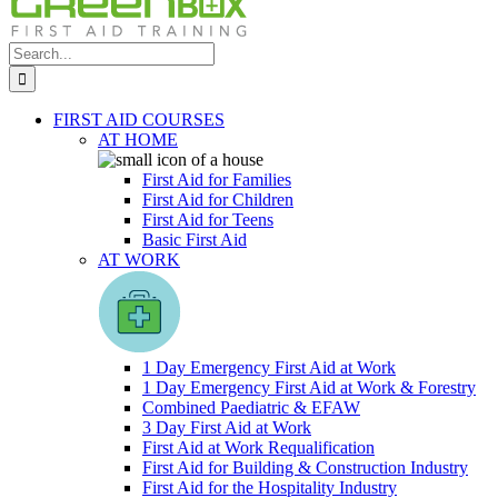
Search
for:
FIRST AID COURSES
AT HOME
First Aid for Families
First Aid for Children
First Aid for Teens
Basic First Aid
AT WORK
1 Day Emergency First Aid at Work
1 Day Emergency First Aid at Work & Forestry
Combined Paediatric & EFAW
3 Day First Aid at Work
First Aid at Work Requalification
First Aid for Building & Construction Industry
First Aid for the Hospitality Industry