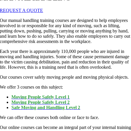
REQUEST A QUOTE
Our manual handling training courses are designed to help employees
involved in or responsible for any kind of moving, such as lifting,
putting down, pushing, pulling, carrying or moving anything by hand,
and learn how to do so safely. They also enable employees to carry out
comprehensive risk assessments in the workplace.
Each year there is approximately 110,000 people who are injured in
moving and handling injuries. Some of these cause permanent damage
to the victim causing debilitation, pain and reduction in their quality of
life. However, this is a training need that is often overlooked.
Our courses cover safely moving people and moving physical objects.
We offer 3 courses on this subject:
Moving People Safely Level 1
Moving People Safely Level 2
Safe Moving and Handling Level 2
We can offer these courses both online or face to face.
Our online courses can become an integral part of your internal trainin