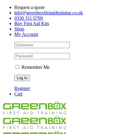
Skip
Request a quote
to
info@greenboxfirstaidtraining.co.uk
content
0330 311 0799
Buy First Aid Kits
Shop
My Account
Remember Me
Register
Cart