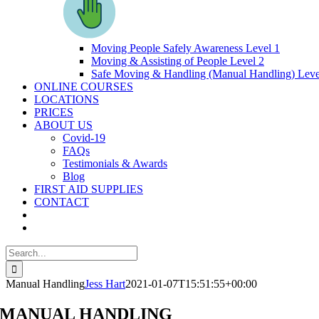
Moving People Safely Awareness Level 1
Moving & Assisting of People Level 2
Safe Moving & Handling (Manual Handling) Leve
ONLINE COURSES
LOCATIONS
PRICES
ABOUT US
Covid-19
FAQs
Testimonials & Awards
Blog
FIRST AID SUPPLIES
CONTACT
Search
for:
Manual Handling
Jess Hart
2021-01-07T15:51:55+00:00
MANUAL HANDLING