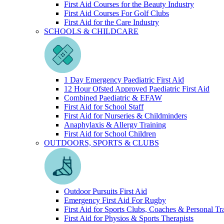
First Aid Courses for the Beauty Industry
First Aid Courses For Golf Clubs
First Aid for the Care Industry
SCHOOLS & CHILDCARE
1 Day Emergency Paediatric First Aid
12 Hour Ofsted Approved Paediatric First Aid
Combined Paediatric & EFAW
First Aid for School Staff
First Aid for Nurseries & Childminders
Anaphylaxis & Allergy Training
First Aid for School Children
OUTDOORS, SPORTS & CLUBS
Outdoor Pursuits First Aid
Emergency First Aid For Rugby
First Aid for Sports Clubs, Coaches & Personal Tr
First Aid for Physios & Sports Therapists