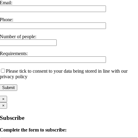
Email:
Phone:
Number of people:
Requirements:
Please tick to consent to your data being stored in line with our
privacy policy
×
×
Subscribe
Complete the form to subscribe: