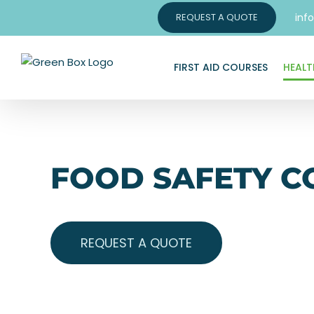
Skip
inf
REQUEST A QUOTE
to
content
FIRST AID COURSES
HEALT
FOOD SAFETY C
REQUEST A QUOTE