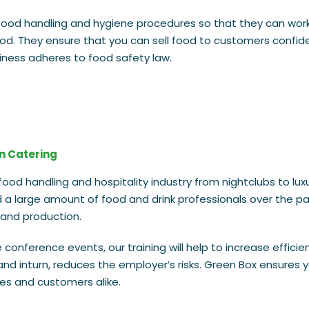
ood handling and hygiene procedures so that they can work
od. They ensure that you can sell food to customers confide
siness adheres to food safety law.
in Catering
ood handling and hospitality industry from nightclubs to luxu
ed a large amount of food and drink professionals over the p
 and production.
conference events, our training will help to increase efficie
nd inturn, reduces the employer’s risks. Green Box ensures 
s and customers alike.