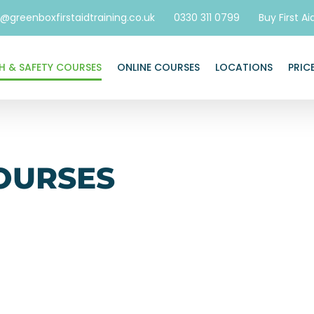
o@greenboxfirstaidtraining.co.uk
0330 311 0799
Buy First Ai
H & SAFETY COURSES
ONLINE COURSES
LOCATIONS
PRIC
OURSES