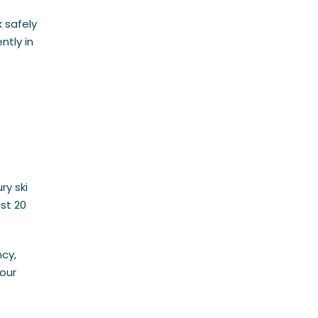
 safely
ntly in
ry ski
ast 20
ncy,
your