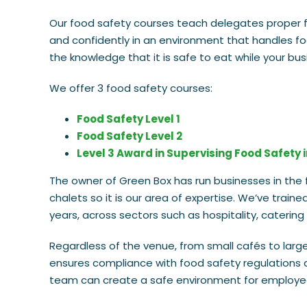
Our food safety courses teach delegates proper f
and confidently in an environment that handles fo
the knowledge that it is safe to eat while your bu
We offer 3 food safety courses:
Food Safety Level 1
Food Safety Level 2
Level 3 Award in Supervising Food Safety 
The owner of Green Box has run businesses in the f
chalets so it is our area of expertise. We’ve train
years, across sectors such as hospitality, catering
Regardless of the venue, from small cafés to large 
ensures compliance with food safety regulations a
team can create a safe environment for employee