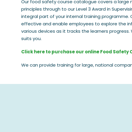
Our food safety course catalogue covers a large 
principles through to our Level 3 Award in Supervi
integral part of your internal training programme. 
effective and enable employees to explore the in
various devices as it tracks the learners progres
suits you.
Click here to purchase our online Food Safety
We can provide training for large, national compan