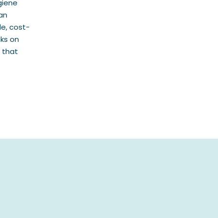
giene
an
le, cost-
nks on
 that