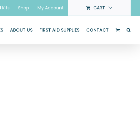
d Kits
Shop
My Account
CART
ES
ABOUT US
FIRST AID SUPPLIES
CONTACT