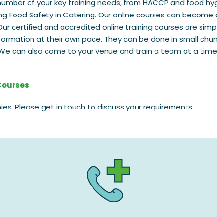
number of your key training needs; from HACCP and food hy
sing Food Safety in Catering. Our online courses can become 
Our certified and accredited online training courses are simp
formation at their own pace. They can be done in small chu
s. We can also come to your venue and train a team at a time
 Courses
ies. Please get in touch to discuss your requirements.