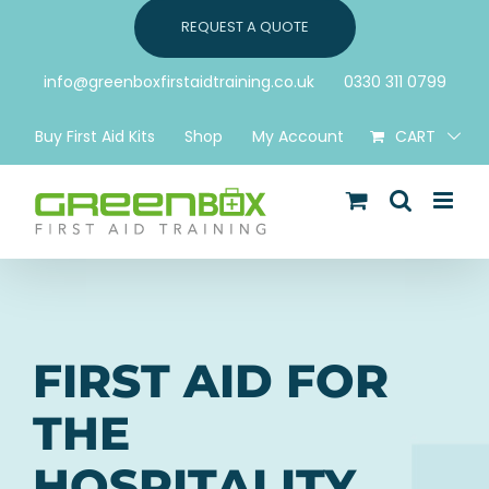
Skip
REQUEST A QUOTE
to
content
info@greenboxfirstaidtraining.co.uk
0330 311 0799
Buy First Aid Kits
Shop
My Account
CART
FIRST AID FOR
THE
HOSPITALITY