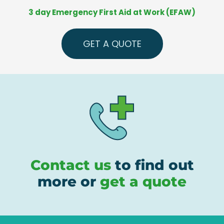
3 day Emergency First Aid at Work (EFAW)
GET A QUOTE
Contact us
to find out
more or
get a quote