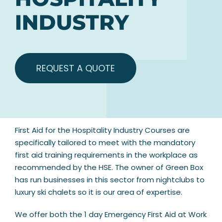
INDUSTRY
REQUEST A QUOTE
First Aid for the Hospitality Industry Courses are
specifically tailored to meet with the mandatory
first aid training requirements in the workplace as
recommended by the HSE. The owner of Green Box
has run businesses in this sector from nightclubs to
luxury ski chalets so it is our area of expertise.
We offer both the 1 day Emergency First Aid at Work