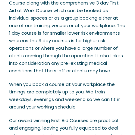
Course along with the comprehensive 3 day First
Aid at Work Course which can be booked as
individual spaces or as a group booking either at
one of our training venues or at your workplace. The
1 day course is for smaller lower risk environments
whereas the 3 day courses is for higher risk
operations or where you have a large number of
clients coming through the operation. It also takes
into consideration any pre-existing medical
conditions that the staff or clients may have.
When you book a course at your workplace the
timings are completely up to you. We train
weekdays, evenings and weekend so we can fit in
around your working schedule.
Our award winning First Aid Courses are practical
and engaging, leaving you fully equipped to deal