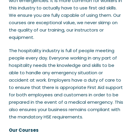
with emergencies. It is more common for workers in
this industry to actually have to use first aid skills.
We ensure you are fully capable of using them. Our
courses are exceptional value, we never skimp on
the quality of our training, our instructors or
equipment.
The hospitality industry is full of people meeting
people every day. Everyone working in any part of
hospitality needs the knowledge and skills to be
able to handle any emergency situation or
accident at work. Employers have a duty of care to
to ensure that there is appropriate First Aid support
for both employees and customers in order to be
prepared in the event of a medical emergency. This
also ensures your business remains compliant with
the mandatory HSE requirements.
Our Courses