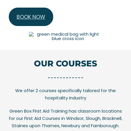
BOOK NOW
OUR COURSES
We offer 2 courses specifically tailored for the
hospitality industry
Green Box First Aid Training has classroom locations
for our First Aid Courses in Windsor, Slough, Bracknell,
Staines upon Thames, Newbury and Farnborough.