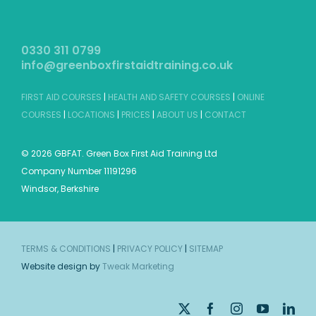
0330 311 0799
info@greenboxfirstaidtraining.co.uk
FIRST AID COURSES
|
HEALTH AND SAFETY COURSES
|
ONLINE
COURSES
|
LOCATIONS
|
PRICES
|
ABOUT US
|
CONTACT
©
2026 GBFAT. Green Box First Aid Training Ltd
Company Number 11191296
Windsor, Berkshire
TERMS & CONDITIONS
|
PRIVACY POLICY
|
SITEMAP
Website design by
Tweak Marketing