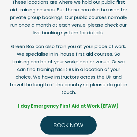
These locations are where we hold our public first
aid training courses. But these can also be used for
private group bookings. Our public courses normally
run once a month at each venue, please check our
live booking system for details.
Green Box can also train you at your place of work.
We specialise in in-house first aid courses. So
training can be at your workplace or venue. Or we
can find training facilities in a location of your
choice. We have instructors across the UK and
travel the length of the country so please do get in
touch.
1 day Emergency First Aid at Work (EFAW)
BOOK NOW