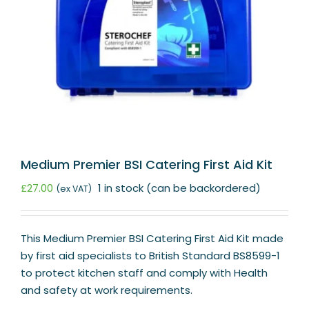
Medium Premier BSI Catering First Aid Kit
£
27.00
1 in stock (can be backordered)
(ex VAT)
This Medium Premier BSI Catering First Aid Kit made
by first aid specialists to British Standard BS8599-1
to protect kitchen staff and comply with Health
and safety at work requirements.