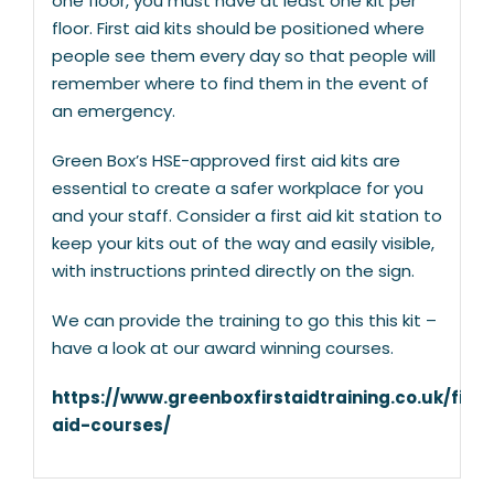
one floor, you must have at least one kit per
floor. First aid kits should be positioned where
people see them every day so that people will
remember where to find them in the event of
an emergency.
Green Box’s HSE-approved first aid kits are
essential to create a safer workplace for you
and your staff. Consider a first aid kit station to
keep your kits out of the way and easily visible,
with instructions printed directly on the sign.
We can provide the training to go this this kit –
have a look at our award winning courses.
https://www.greenboxfirstaidtraining.co.uk/first
aid-courses/