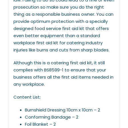
prosecution so make sure you do the right
thing as a responsible business owner. You can
provide optimum protection with a specially
designed food service first aid kit that offers
even better equipment than a standard
workplace first aid kit for catering industry
injuries like burns and cuts from sharp blades.
Although this is a catering first aid kit, it still
complies with BS8599-1 to ensure that your
business offers all the first aid items needed in
any workplace.
Content List:
Burnshield Dressing 10cm x 10cm – 2
Conforming Bandage – 2
Foil Blanket – 2