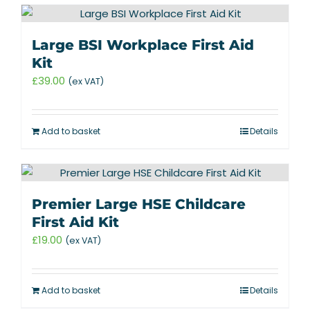
Large BSI Workplace First Aid
Kit
£
39.00
(ex VAT)
Add to basket
Details
Premier Large HSE Childcare
First Aid Kit
£
19.00
(ex VAT)
Add to basket
Details