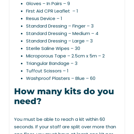
Gloves – In Pairs – 9
First Aid CPR Leaflet – 1
Resus Device – 1
Standard Dressing – Finger – 3
Standard Dressing – Medium – 4
Standard Dressing – Large – 3
Sterile Saline Wipes – 30
Microporous Tape – 2.5cm x 5m – 2
Triangular Bandage – 3
Tuffcut Scissors – 1
Washproof Plasters – Blue – 60
How many kits do you
need?
You must be able to reach a kit within 60
seconds. If your staff are split over more than