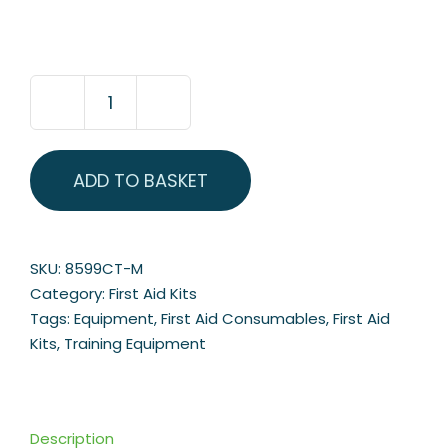
Medium
Premier
BSI
ADD TO BASKET
Catering
First
Aid
Kit
SKU:
8599CT-M
quantity
Category:
First Aid Kits
Tags:
Equipment
,
First Aid Consumables
,
First Aid
Kits
,
Training Equipment
Description