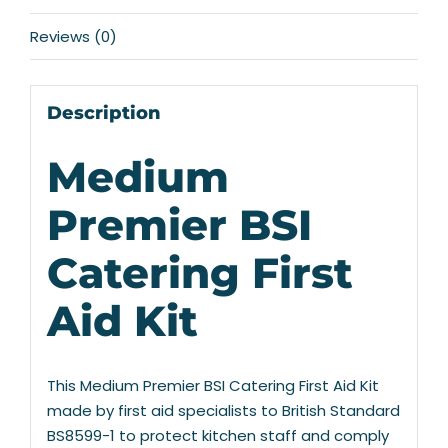
Reviews (0)
Description
Medium
Premier BSI
Catering First
Aid Kit
This Medium Premier BSI Catering First Aid Kit
made by first aid specialists to British Standard
BS8599-1 to protect kitchen staff and comply