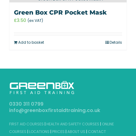
Green Box CPR Pocket Mask
£
3.50
(ex VAT)
Add to basket
Details
0330 311 0799
info@greenboxfirstaidtraining.co.uk
FIRST AID COURSES
|
HEALTH AND SAFETY COURSES
|
ONLINE
COURSES
|
LOCATIONS
|
PRICES
|
ABOUT US
|
CONTACT