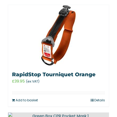
RapidStop Tourniquet Orange
£
39.95
(ex VAT)
Add to basket
Details