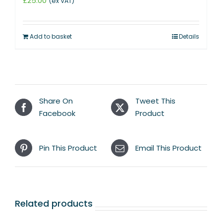
£
25.00
(ex VAT)
Add to basket
Details
Share On
Tweet This
Facebook
Product
Pin This Product
Email This Product
Related products