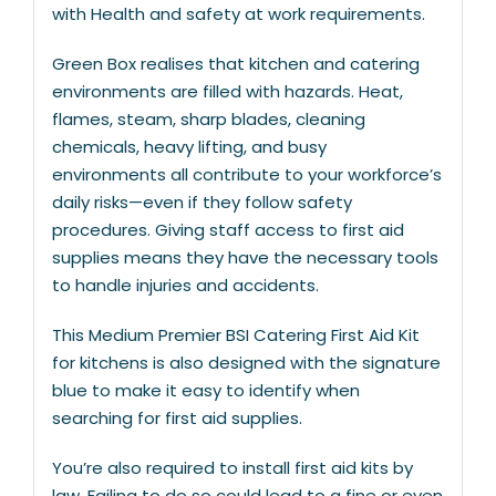
with Health and safety at work requirements.
Green Box realises that kitchen and catering
environments are filled with hazards. Heat,
flames, steam, sharp blades, cleaning
chemicals, heavy lifting, and busy
environments all contribute to your workforce’s
daily risks—even if they follow safety
procedures. Giving staff access to first aid
supplies means they have the necessary tools
to handle injuries and accidents.
This Medium Premier BSI Catering First Aid Kit
for kitchens is also designed with the signature
blue to make it easy to identify when
searching for first aid supplies.
You’re also required to install first aid kits by
law. Failing to do so could lead to a fine or even