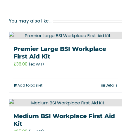
You may also like…
Premier Large BSI Workplace
First Aid Kit
£
36.00
(ex VAT)
Add to basket
Details
Medium BSI Workplace First Aid
Kit