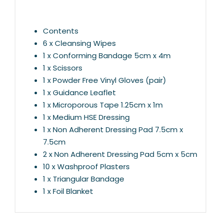
Contents
6 x Cleansing Wipes
1 x Conforming Bandage 5cm x 4m
1 x Scissors
1 x Powder Free Vinyl Gloves (pair)
1 x Guidance Leaflet
1 x Microporous Tape 1.25cm x 1m
1 x Medium HSE Dressing
1 x Non Adherent Dressing Pad 7.5cm x
7.5cm
2 x Non Adherent Dressing Pad 5cm x 5cm
10 x Washproof Plasters
1 x Triangular Bandage
1 x Foil Blanket