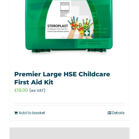
Premier Large HSE Childcare
First Aid Kit
£
19.00
(ex VAT)
Add to basket
Details