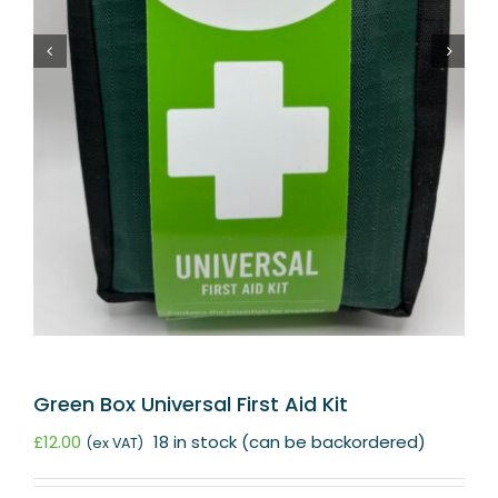
Green Box Universal First Aid Kit
£
12.00
18 in stock (can be backordered)
(ex VAT)