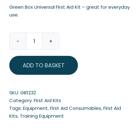
Green Box Universal First Aid Kit – great for everyday
use.
Green
Box
Universal
ADD TO BASKET
First
Aid
Kit
quantity
SKU:
GB1232
Category:
First Aid Kits
Tags:
Equipment
,
First Aid Consumables
,
First Aid
Kits
,
Training Equipment