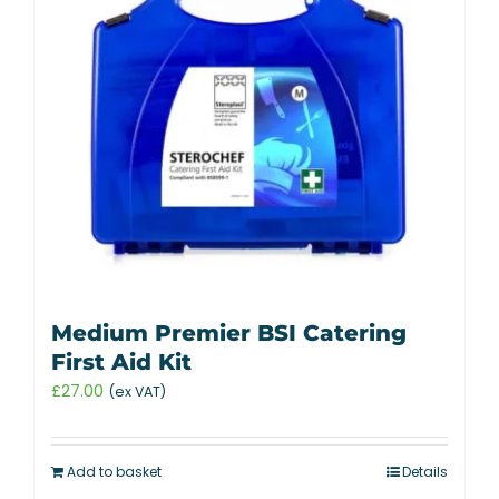
Medium Premier BSI Catering
First Aid Kit
£
27.00
(ex VAT)
Add to basket
Details