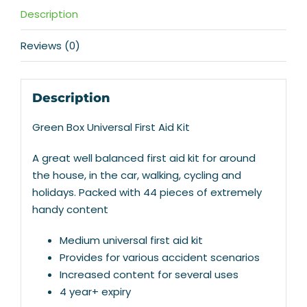
Description
Reviews (0)
Description
Green Box Universal First Aid Kit
A great well balanced first aid kit for around
the house, in the car, walking, cycling and
holidays. Packed with 44 pieces of extremely
handy content
Medium universal first aid kit
Provides for various accident scenarios
Increased content for several uses
4 year+ expiry