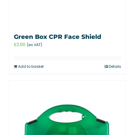
Green Box CPR Face Shield
£
2.00
(ex VAT)
Add to basket
Details