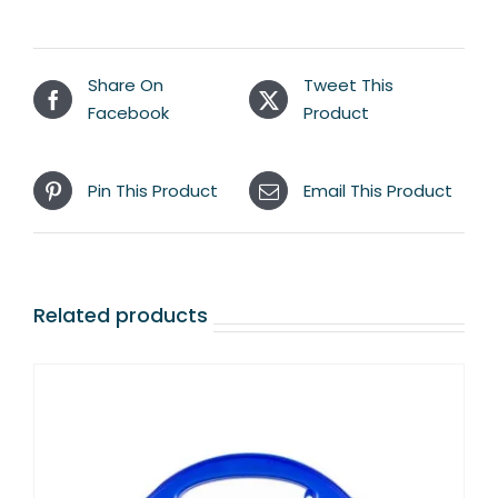
Share On
Tweet This
Facebook
Product
Pin This Product
Email This Product
Related products