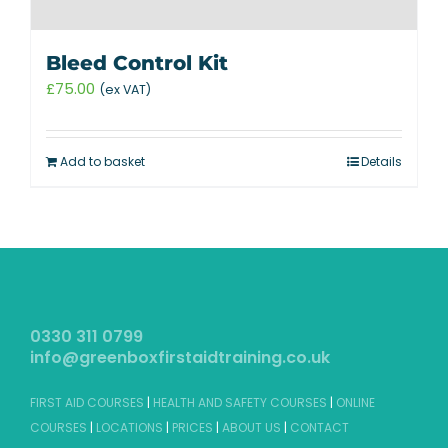
Bleed Control Kit
£
75.00
(ex VAT)
Add to basket
Details
0330 311 0799
info@greenboxfirstaidtraining.co.uk
FIRST AID COURSES
|
HEALTH AND SAFETY COURSES
|
ONLINE
COURSES
|
LOCATIONS
|
PRICES
|
ABOUT US
|
CONTACT