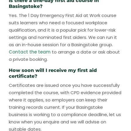
Is there a one-day first aid course in
Basingstoke?
Yes. The 1 Day Emergency First Aid at Work course
suits learners who need a focused workplace
qualification, and it is a popular pick for lower-risk
settings and nominated first aiders. We can run it
as an in-house session for a Basingstoke group.
Contact the team
to arrange a date or ask about
a private booking.
How soon will I receive my first aid
certificate?
Certificates are issued once you have successfully
completed the course, with CPD evidence provided
where it applies, so employers can keep their
training records current. If your Basingstoke
business is working to a compliance deadline, let us
know when you enquire and we will advise on
suitable dates.