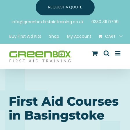
Skip
REQUEST A QUOTE
to
content
info@greenboxfirstaidtraining.co.uk
0330 311 0799
Buy First Aid Kits
Shop
My Account
CART
First Aid Courses
in Basingstoke