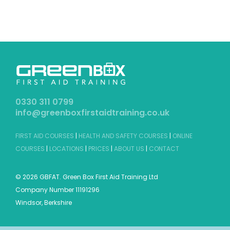
0330 311 0799
info@greenboxfirstaidtraining.co.uk
FIRST AID COURSES
|
HEALTH AND SAFETY COURSES
|
ONLINE
COURSES
|
LOCATIONS
|
PRICES
|
ABOUT US
|
CONTACT
©
2026 GBFAT. Green Box First Aid Training Ltd
Company Number 11191296
Windsor, Berkshire