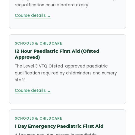
requalification course before expiry.
Course details →
SCHOOLS & CHILDCARE
12 Hour Paediatric First Aid (Ofsted
Approved)
The Level 3 VTQ Ofsted-approved paediatric
qualification required by childminders and nursery
staff.
Course details →
SCHOOLS & CHILDCARE
1 Day Emergency Paediatric First Aid