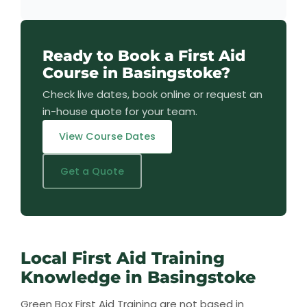
Ready to Book a First Aid
Course in Basingstoke?
Check live dates, book online or request an
in-house quote for your team.
View Course Dates
Get a Quote
Local First Aid Training
Knowledge in Basingstoke
Green Box First Aid Training are not based in