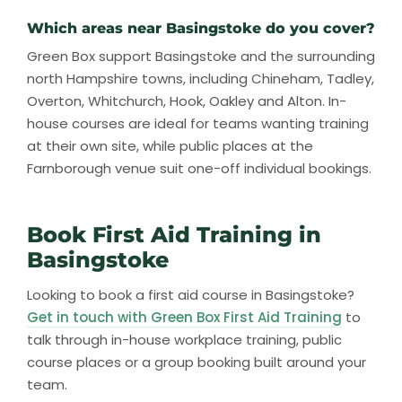
Which areas near Basingstoke do you cover?
Green Box support Basingstoke and the surrounding
north Hampshire towns, including Chineham, Tadley,
Overton, Whitchurch, Hook, Oakley and Alton. In-
house courses are ideal for teams wanting training
at their own site, while public places at the
Farnborough venue suit one-off individual bookings.
Book First Aid Training in
Basingstoke
Looking to book a first aid course in Basingstoke?
Get in touch with Green Box First Aid Training
to
talk through in-house workplace training, public
course places or a group booking built around your
team.