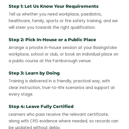
Step 1: Let Us Know Your Requirements
Tell us whether you need workplace, paediatric,
healthcare, family, sports or fire safety training, and we
will steer you towards the right qualification.
Step 2: Pick In-House or a Public Place
Arrange a private in-house session at your Basingstoke
workplace, school or club, or book an individual place on
a public course at the Farnborough venue.
Step 3: Learn by Doing
Training is delivered in a friendly, practical way, with
clear instruction, true-to-life scenarios and support at
every stage.
Step 4: Leave Fully Certified
Learners who pass receive the relevant certificate,
along with CPD evidence where needed, so records can
be updated without delay.