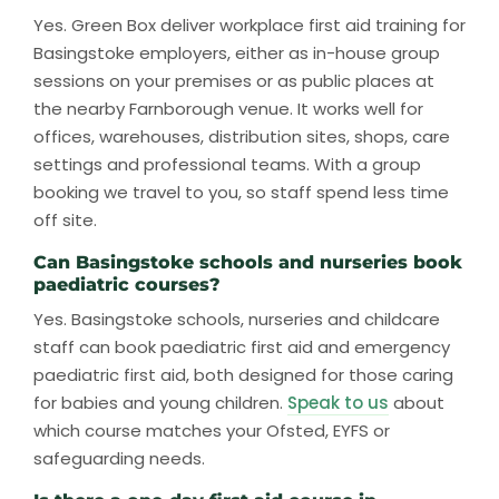
Yes. Green Box deliver workplace first aid training for
Basingstoke employers, either as in-house group
sessions on your premises or as public places at
the nearby Farnborough venue. It works well for
offices, warehouses, distribution sites, shops, care
settings and professional teams. With a group
booking we travel to you, so staff spend less time
off site.
Can Basingstoke schools and nurseries book
paediatric courses?
Yes. Basingstoke schools, nurseries and childcare
staff can book paediatric first aid and emergency
paediatric first aid, both designed for those caring
for babies and young children.
Speak to us
about
which course matches your Ofsted, EYFS or
safeguarding needs.