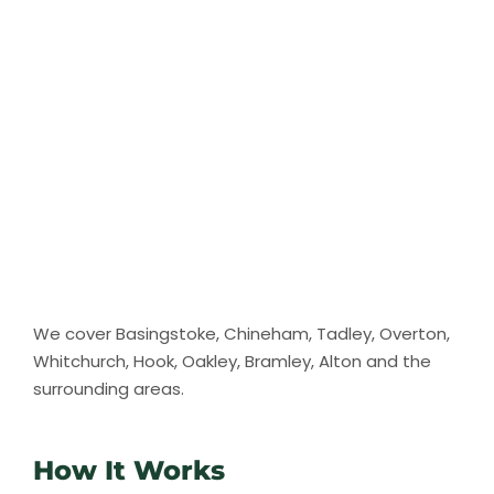
We cover Basingstoke, Chineham, Tadley, Overton,
Whitchurch, Hook, Oakley, Bramley, Alton and the
surrounding areas.
How It Works