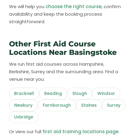
We will help you
choose the right course
, confirm
availability and keep the booking process
straightforward.
Other First Aid Course
Locations Near Basingstoke
We run first aid courses across Hampshire,
Berkshire, Surrey and the surrounding area. Find a
venue near you:
Bracknell
Reading
Slough
Windsor
Newbury
Farnborough
Staines
Surrey
Uxbridge
Or view our full
first aid training locations page
.