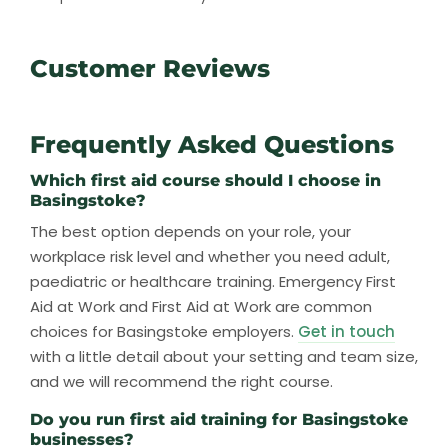
Customer Reviews
Frequently Asked Questions
Which first aid course should I choose in
Basingstoke?
The best option depends on your role, your
workplace risk level and whether you need adult,
paediatric or healthcare training. Emergency First
Aid at Work and First Aid at Work are common
choices for Basingstoke employers.
Get in touch
with a little detail about your setting and team size,
and we will recommend the right course.
Do you run first aid training for Basingstoke
businesses?