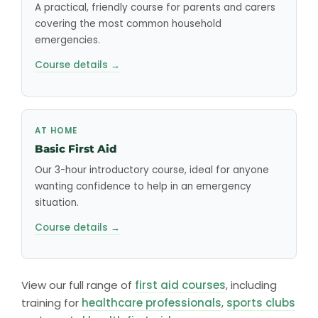
A practical, friendly course for parents and carers
covering the most common household
emergencies.
Course details →
AT HOME
Basic First Aid
Our 3-hour introductory course, ideal for anyone
wanting confidence to help in an emergency
situation.
Course details →
View our full range of
first aid courses
, including
training for
healthcare professionals
,
sports clubs