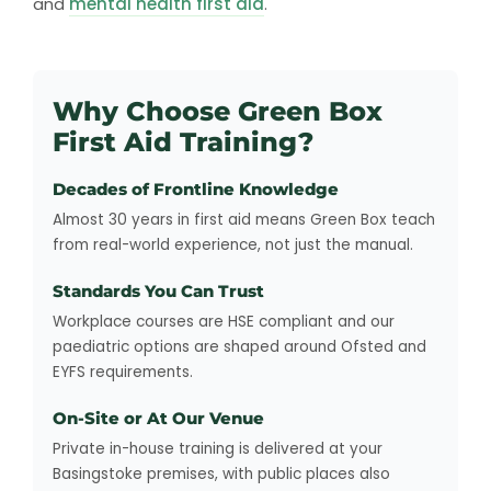
and
mental health first aid
.
Why Choose Green Box
First Aid Training?
Decades of Frontline Knowledge
Almost 30 years in first aid means Green Box teach
from real-world experience, not just the manual.
Standards You Can Trust
Workplace courses are HSE compliant and our
paediatric options are shaped around Ofsted and
EYFS requirements.
On-Site or At Our Venue
Private in-house training is delivered at your
Basingstoke premises, with public places also