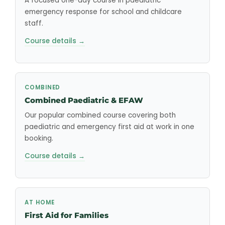
A focused one-day course in paediatric
emergency response for school and childcare
staff.
Course details →
COMBINED
Combined Paediatric & EFAW
Our popular combined course covering both
paediatric and emergency first aid at work in one
booking.
Course details →
AT HOME
First Aid for Families