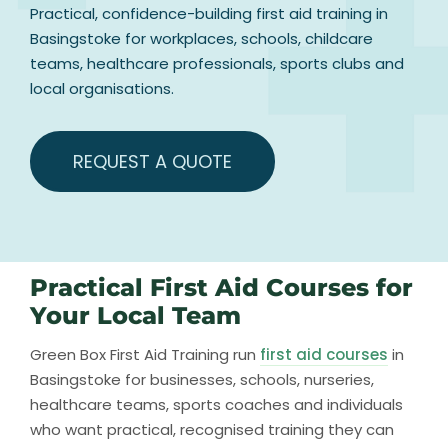
Practical, confidence-building first aid training in
Basingstoke for workplaces, schools, childcare
teams, healthcare professionals, sports clubs and
local organisations.
REQUEST A QUOTE
Practical First Aid Courses for
Your Local Team
Green Box First Aid Training run
first aid courses
in
Basingstoke for businesses, schools, nurseries,
healthcare teams, sports coaches and individuals
who want practical, recognised training they can