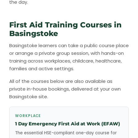
the day.
First Aid Training Courses in
Basingstoke
Basingstoke learners can take a public course place
or arrange a private group session, with hands-on
training across workplaces, childcare, healthcare,
families and active settings.
All of the courses below are also available as
private in-house bookings, delivered at your own
Basingstoke site.
WORKPLACE
1 Day Emergency First Aid at Work (EFAW)
The essential HSE-compliant one-day course for