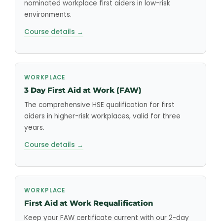
nominated workplace first aiders in low-risk
environments.
Course details →
WORKPLACE
3 Day First Aid at Work (FAW)
The comprehensive HSE qualification for first
aiders in higher-risk workplaces, valid for three
years.
Course details →
WORKPLACE
First Aid at Work Requalification
Keep your FAW certificate current with our 2-day