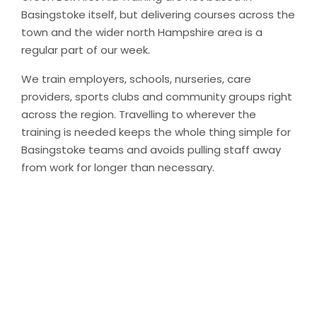
Basingstoke itself, but delivering courses across the
town and the wider north Hampshire area is a
regular part of our week.
We train employers, schools, nurseries, care
providers, sports clubs and community groups right
across the region. Travelling to wherever the
training is needed keeps the whole thing simple for
Basingstoke teams and avoids pulling staff away
from work for longer than necessary.