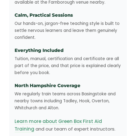
available at the Farnborough venue nearby.
Calm, Practical Sessions
Our hands-on, jargon-free teaching style is built to
settle nervous learners and leave them genuinely
confident.
Everything Included
Tuition, manual, certification and certificate are all
part of the price, and that price is explained clearly
before you book.
North Hampshire Coverage
We regularly train teams across Basingstoke and
nearby towns including Tadley, Hook, Overton,
Whitchurch and Alton.
Learn more about Green Box First Aid
Training
and our team of expert instructors.