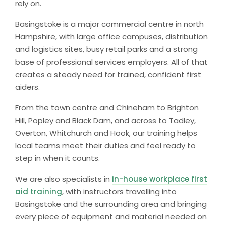
rely on.
Basingstoke is a major commercial centre in north
Hampshire, with large office campuses, distribution
and logistics sites, busy retail parks and a strong
base of professional services employers. All of that
creates a steady need for trained, confident first
aiders.
From the town centre and Chineham to Brighton
Hill, Popley and Black Dam, and across to Tadley,
Overton, Whitchurch and Hook, our training helps
local teams meet their duties and feel ready to
step in when it counts.
We are also specialists in
in-house workplace first
aid training
, with instructors travelling into
Basingstoke and the surrounding area and bringing
every piece of equipment and material needed on