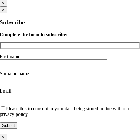
×
×
Subscribe
Complete the form to subscribe:
First name:
Surname name:
Email:
Please tick to consent to your data being stored in line with our
privacy policy
×