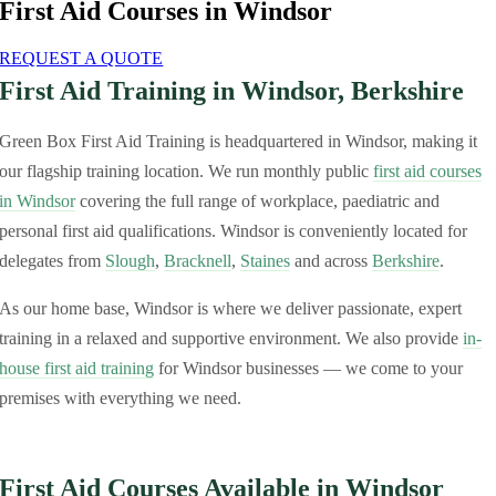
First Aid Courses in Windsor
REQUEST A QUOTE
First Aid Training in Windsor, Berkshire
Green Box First Aid Training is headquartered in Windsor, making it
our flagship training location. We run monthly public
first aid courses
in Windsor
covering the full range of workplace, paediatric and
personal first aid qualifications. Windsor is conveniently located for
delegates from
Slough
,
Bracknell
,
Staines
and across
Berkshire
.
As our home base, Windsor is where we deliver passionate, expert
training in a relaxed and supportive environment. We also provide
in-
house first aid training
for Windsor businesses — we come to your
premises with everything we need.
First Aid Courses Available in Windsor