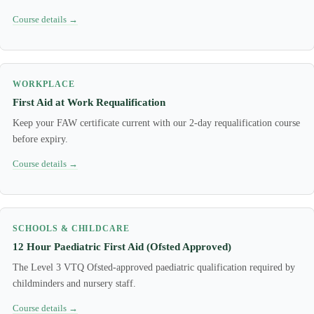
Course details →
WORKPLACE
First Aid at Work Requalification
Keep your FAW certificate current with our 2-day requalification course
before expiry.
Course details →
SCHOOLS & CHILDCARE
12 Hour Paediatric First Aid (Ofsted Approved)
The Level 3 VTQ Ofsted-approved paediatric qualification required by
childminders and nursery staff.
Course details →