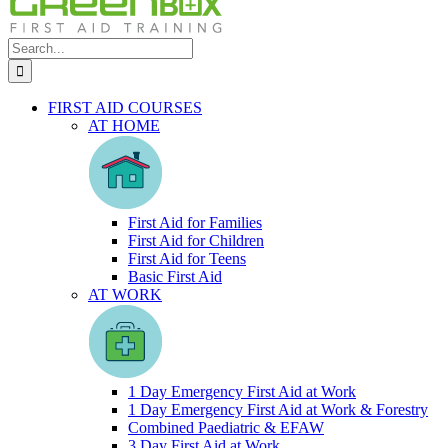
Search
for:
FIRST AID COURSES
AT HOME
First Aid for Families
First Aid for Children
First Aid for Teens
Basic First Aid
AT WORK
1 Day Emergency First Aid at Work
1 Day Emergency First Aid at Work & Forestry
Combined Paediatric & EFAW
3 Day First Aid at Work