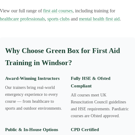
View our full range of
first aid courses
, including training for
healthcare professionals
,
sports clubs
and
mental health first aid
.
Why Choose Green Box for First Aid
Training in Windsor?
Award-Winning Instructors
Fully HSE & Ofsted
Compliant
Our trainers bring real-world
emergency experience to every
All courses meet UK
course — from healthcare to
Resuscitation Council guidelines
sports and outdoor environments.
and HSE requirements. Paediatric
courses are Ofsted approved.
Public & In-House Options
CPD Certified