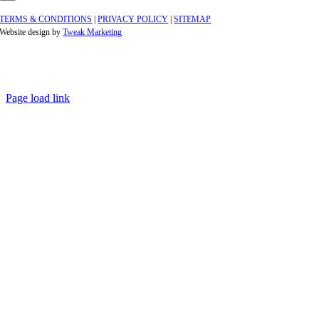
TERMS & CONDITIONS
|
PRIVACY POLICY
|
SITEMAP
Website design by
Tweak Marketing
Page load link
Go
to
Top