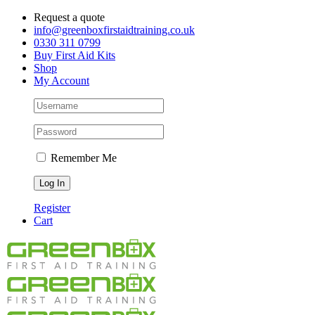
Skip
Request a quote
to
info@greenboxfirstaidtraining.co.uk
content
0330 311 0799
Buy First Aid Kits
Shop
My Account
Remember Me
Register
Cart