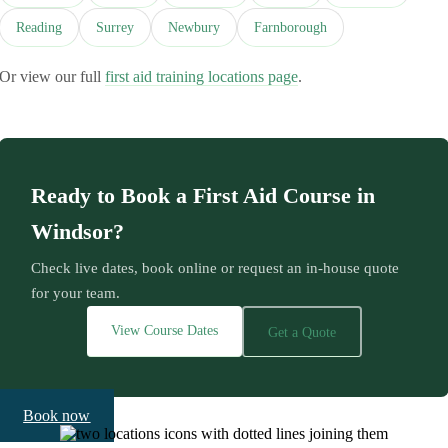
Reading
Surrey
Newbury
Farnborough
Or view our full
first aid training locations page
.
Ready to Book a First Aid Course in
Windsor?
Check live dates, book online or request an in-house quote
for your team.
View Course Dates
Get a Quote
Book now