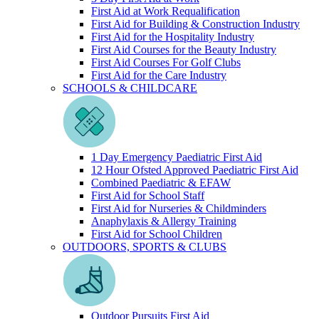
First Aid at Work Requalification
First Aid for Building & Construction Industry
First Aid for the Hospitality Industry
First Aid Courses for the Beauty Industry
First Aid Courses For Golf Clubs
First Aid for the Care Industry
SCHOOLS & CHILDCARE
1 Day Emergency Paediatric First Aid
12 Hour Ofsted Approved Paediatric First Aid
Combined Paediatric & EFAW
First Aid for School Staff
First Aid for Nurseries & Childminders
Anaphylaxis & Allergy Training
First Aid for School Children
OUTDOORS, SPORTS & CLUBS
Outdoor Pursuits First Aid