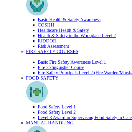
Basic Health & Safety Awareness
COSHH
Healthcare Health & Safety
Health & Safety in the Workplace Level 2
RIDDOR
Risk Assessment
FIRE SAFETY COURSES
Basic Fire Safety Awareness Level 1
Fire Extinguisher Course
Fire Safety Principals Level 2 (Fire Warden/Marsha
FOOD SAFETY
Food Safety Level 1
Food Safety Level 2
Level 3 Award in Supervising Food Safety in Cate
MANUAL HANDLING