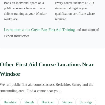
Book an individual space on a
Every course includes a CPD
public course or have our team
statement alongside your
deliver training at your Windsor
qualification certificate where
workplace.
required.
Learn more about Green Box First Aid Training
and our team of
expert instructors.
Other First Aid Course Locations Near
Windsor
We run public first aid courses across Berkshire, Surrey and the
surrounding area. Find a venue near you:
Berkshire
Slough
Bracknell
Staines
Uxbridge