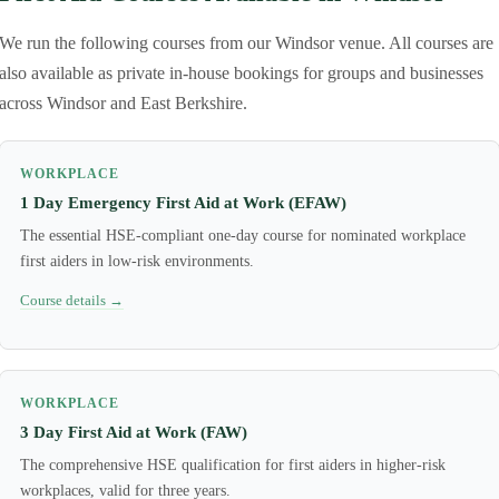
We run the following courses from our Windsor venue. All courses are
also available as private in-house bookings for groups and businesses
across Windsor and East Berkshire.
WORKPLACE
1 Day Emergency First Aid at Work (EFAW)
The essential HSE-compliant one-day course for nominated workplace
first aiders in low-risk environments.
Course details →
WORKPLACE
3 Day First Aid at Work (FAW)
The comprehensive HSE qualification for first aiders in higher-risk
workplaces, valid for three years.