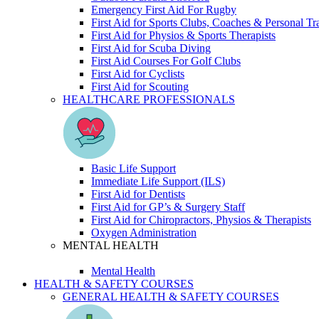
Emergency First Aid For Rugby
First Aid for Sports Clubs, Coaches & Personal Tr
First Aid for Physios & Sports Therapists
First Aid for Scuba Diving
First Aid Courses For Golf Clubs
First Aid for Cyclists
First Aid for Scouting
HEALTHCARE PROFESSIONALS
Basic Life Support
Immediate Life Support (ILS)
First Aid for Dentists
First Aid for GP’s & Surgery Staff
First Aid for Chiropractors, Physios & Therapists
Oxygen Administration
MENTAL HEALTH
Mental Health
HEALTH & SAFETY COURSES
GENERAL HEALTH & SAFETY COURSES