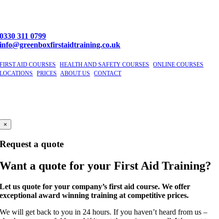
0330 311 0799
info@greenboxfirstaidtraining.co.uk
FIRST AID COURSES
|
HEALTH AND SAFETY COURSES
|
ONLINE COURSES
|
LOCATIONS
|
PRICES
|
ABOUT US
|
CONTACT
©
2026 GBFAT. Green Box First Aid Training Ltd
Company Number 11191296
Windsor, Berkshire
×
Request a quote
Want a quote for your First Aid Training?
Let us quote for your company’s first aid course. We offer
exceptional award winning training at competitive prices.
We will get back to you in 24 hours. If you haven’t heard from us –