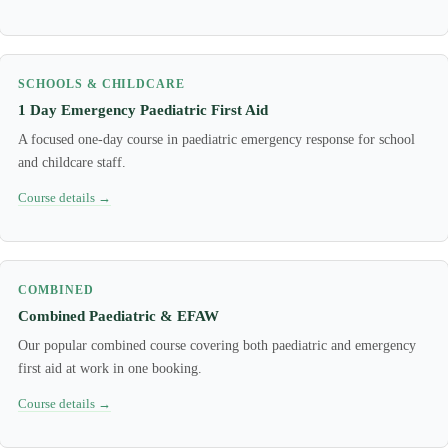
SCHOOLS & CHILDCARE
1 Day Emergency Paediatric First Aid
A focused one-day course in paediatric emergency response for school
and childcare staff.
Course details →
COMBINED
Combined Paediatric & EFAW
Our popular combined course covering both paediatric and emergency
first aid at work in one booking.
Course details →