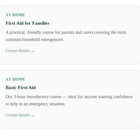
AT HOME
First Aid for Families
A practical, friendly course for parents and carers covering the most
common household emergencies.
Course details →
AT HOME
Basic First Aid
Our 3-hour introductory course — ideal for anyone wanting confidence
to help in an emergency situation.
Course details →