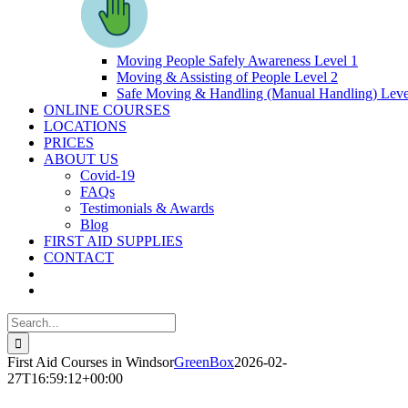
Moving People Safely Awareness Level 1
Moving & Assisting of People Level 2
Safe Moving & Handling (Manual Handling) Leve
ONLINE COURSES
LOCATIONS
PRICES
ABOUT US
Covid-19
FAQs
Testimonials & Awards
Blog
FIRST AID SUPPLIES
CONTACT
Search
for:
First Aid Courses in Windsor
GreenBox
2026-02-
27T16:59:12+00:00