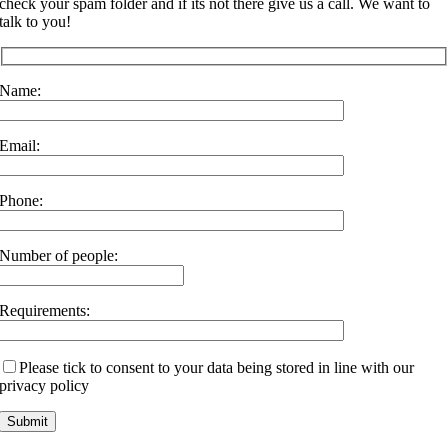
check your spam folder and if its not there give us a call. We want to
talk to you!
Name:
Email:
Phone:
Number of people:
Requirements:
Please tick to consent to your data being stored in line with our
privacy policy