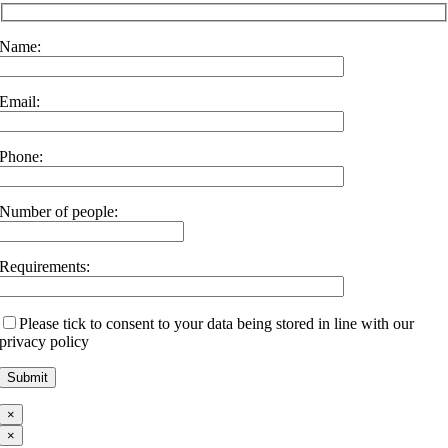
Name:
Email:
Phone:
Number of people:
Requirements:
Please tick to consent to your data being stored in line with our
privacy policy
×
×