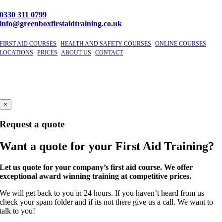
0330 311 0799
info@greenboxfirstaidtraining.co.uk
FIRST AID COURSES
|
HEALTH AND SAFETY COURSES
|
ONLINE COURSES
|
LOCATIONS
|
PRICES
|
ABOUT US
|
CONTACT
©
2026 GBFAT. Green Box First Aid Training Ltd
Company Number 11191296
Windsor, Berkshire
×
Request a quote
Want a quote for your First Aid Training?
Let us quote for your company’s first aid course. We offer
exceptional award winning training at competitive prices.
We will get back to you in 24 hours. If you haven’t heard from us –
check your spam folder and if its not there give us a call. We want to
talk to you!