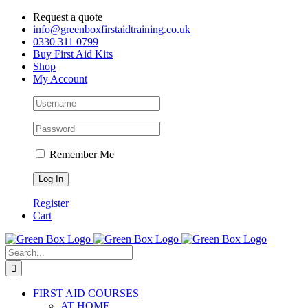
Skip
Request a quote
to
info@greenboxfirstaidtraining.co.uk
content
0330 311 0799
Buy First Aid Kits
Shop
My Account
Remember Me
Register
Cart
Search
for:
FIRST AID COURSES
AT HOME