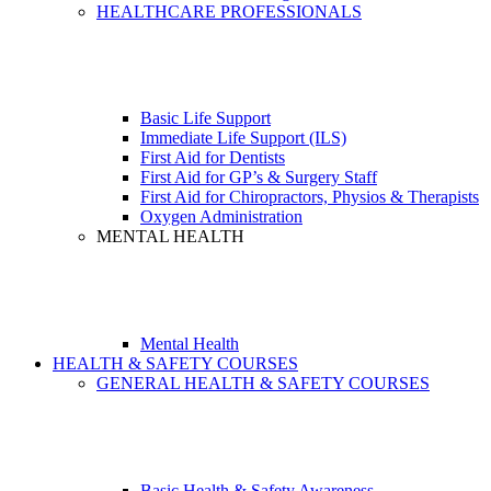
HEALTHCARE PROFESSIONALS
Basic Life Support
Immediate Life Support (ILS)
First Aid for Dentists
First Aid for GP’s & Surgery Staff
First Aid for Chiropractors, Physios & Therapists
Oxygen Administration
MENTAL HEALTH
Mental Health
HEALTH & SAFETY COURSES
GENERAL HEALTH & SAFETY COURSES
Basic Health & Safety Awareness