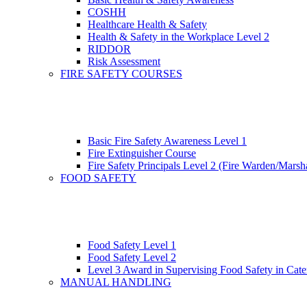
COSHH
Healthcare Health & Safety
Health & Safety in the Workplace Level 2
RIDDOR
Risk Assessment
FIRE SAFETY COURSES
Basic Fire Safety Awareness Level 1
Fire Extinguisher Course
Fire Safety Principals Level 2 (Fire Warden/Marsha
FOOD SAFETY
Food Safety Level 1
Food Safety Level 2
Level 3 Award in Supervising Food Safety in Cate
MANUAL HANDLING