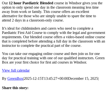
Our
12 hour Paediatric Blended
course in Windsor gives you the
Paediatric
option to only spend one day in the classroom meaning less time
First
away from work or family. This course offers an excellent
Aid
alternative for those who are simply unable to spare the time to
Level
attend 2 days in a classroom-only course.
3
Ofsted
It’s ideal for childminders and carers who need to complete a
Approved
Paediatric First Aid Course to comply with the legal and government
(VTQ)
requirements. Our blended course offers a video-based online course
-
that is completed before attending a full day in the classroom with an
PFA
instructor to complete the practical part of the course.
-
Windsor,
You can take our engaging online course and then join us for one
Berkshire
day for practical training with one of our qualified instructors. Green
Box are your first choice for first aid courses in Windsor.
View full calendar
By
GreenBox
|
2025-12-15T13:45:27+00:00
December 15, 2025
|
Share this story:
Facebook
X
LinkedIn
Email