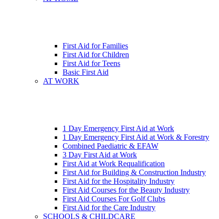
First Aid for Families
First Aid for Children
First Aid for Teens
Basic First Aid
AT WORK
1 Day Emergency First Aid at Work
1 Day Emergency First Aid at Work & Forestry
Combined Paediatric & EFAW
3 Day First Aid at Work
First Aid at Work Requalification
First Aid for Building & Construction Industry
First Aid for the Hospitality Industry
First Aid Courses for the Beauty Industry
First Aid Courses For Golf Clubs
First Aid for the Care Industry
SCHOOLS & CHILDCARE