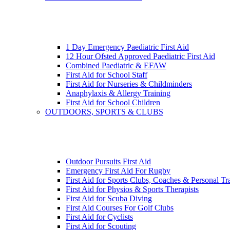
1 Day Emergency Paediatric First Aid
12 Hour Ofsted Approved Paediatric First Aid
Combined Paediatric & EFAW
First Aid for School Staff
First Aid for Nurseries & Childminders
Anaphylaxis & Allergy Training
First Aid for School Children
OUTDOORS, SPORTS & CLUBS
Outdoor Pursuits First Aid
Emergency First Aid For Rugby
First Aid for Sports Clubs, Coaches & Personal Tr
First Aid for Physios & Sports Therapists
First Aid for Scuba Diving
First Aid Courses For Golf Clubs
First Aid for Cyclists
First Aid for Scouting