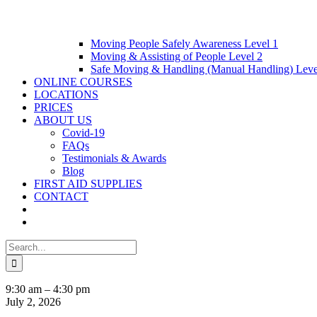
Moving People Safely Awareness Level 1
Moving & Assisting of People Level 2
Safe Moving & Handling (Manual Handling) Leve
ONLINE COURSES
LOCATIONS
PRICES
ABOUT US
Covid-19
FAQs
Testimonials & Awards
Blog
FIRST AID SUPPLIES
CONTACT
Search
for:
12
9:30 am
–
4:30 pm
Hour
July 2, 2026
Blended