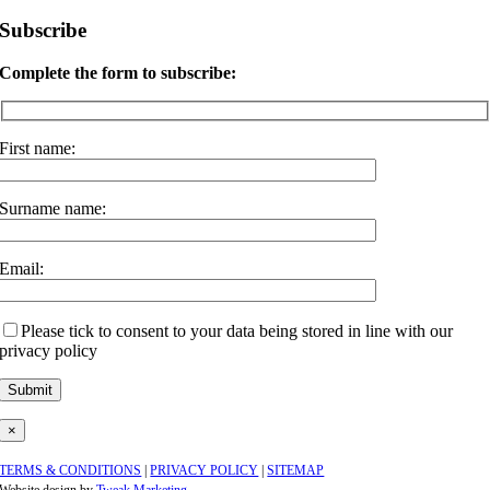
Subscribe
Complete the form to subscribe:
First name:
Surname name:
Email:
Please tick to consent to your data being stored in line with our
privacy policy
×
TERMS & CONDITIONS
|
PRIVACY POLICY
|
SITEMAP