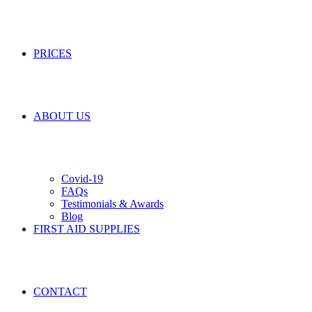
PRICES
ABOUT US
Covid-19
FAQs
Testimonials & Awards
Blog
FIRST AID SUPPLIES
CONTACT