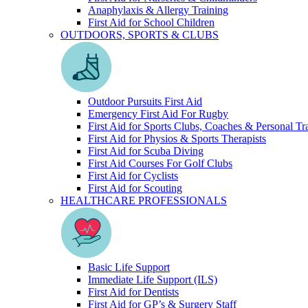
Anaphylaxis & Allergy Training
First Aid for School Children
OUTDOORS, SPORTS & CLUBS
Outdoor Pursuits First Aid
Emergency First Aid For Rugby
First Aid for Sports Clubs, Coaches & Personal Tr
First Aid for Physios & Sports Therapists
First Aid for Scuba Diving
First Aid Courses For Golf Clubs
First Aid for Cyclists
First Aid for Scouting
HEALTHCARE PROFESSIONALS
Basic Life Support
Immediate Life Support (ILS)
First Aid for Dentists
First Aid for GP’s & Surgery Staff