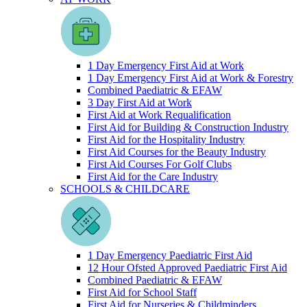
1 Day Emergency First Aid at Work
1 Day Emergency First Aid at Work & Forestry
Combined Paediatric & EFAW
3 Day First Aid at Work
First Aid at Work Requalification
First Aid for Building & Construction Industry
First Aid for the Hospitality Industry
First Aid Courses for the Beauty Industry
First Aid Courses For Golf Clubs
First Aid for the Care Industry
SCHOOLS & CHILDCARE
1 Day Emergency Paediatric First Aid
12 Hour Ofsted Approved Paediatric First Aid
Combined Paediatric & EFAW
First Aid for School Staff
First Aid for Nurseries & Childminders