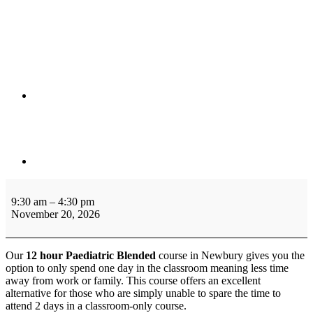
12
Hour
9:30 am
–
4:30 pm
Blended
November 20, 2026
Paediatric
First
Aid
Our
12 hour Paediatric Blended
course in Newbury gives you the
Level
option to only spend one day in the classroom meaning less time
3
away from work or family. This course offers an excellent
Ofsted
alternative for those who are simply unable to spare the time to
Approved
attend 2 days in a classroom-only course.
(VTQ)