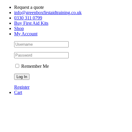
Skip
Request a quote
to
info@greenboxfirstaidtraining.co.uk
content
0330 311 0799
Buy First Aid Kits
Shop
My Account
Remember Me
Register
Cart