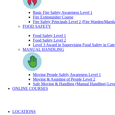
Basic Fire Safety Awareness Level 1
Fire Extinguisher Course
Fire Safety Principals Level 2 (Fire Warden/Marsha
FOOD SAFETY
Food Safety Level 1
Food Safety Level 2
Level 3 Award in Supervising Food Safety in Cate
MANUAL HANDLING
Moving People Safely Awareness Level 1
Moving & Assisting of People Level 2
Safe Moving & Handling (Manual Handling) Leve
ONLINE COURSES
LOCATIONS