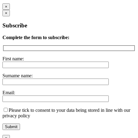
×
×
Subscribe
Complete the form to subscribe:
First name:
Surname name:
Email:
Please tick to consent to your data being stored in line with our
privacy policy