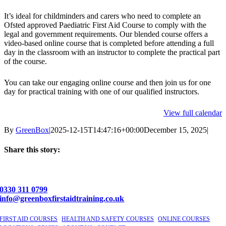
-
PFA
It’s ideal for childminders and carers who need to complete an
-
Ofsted approved Paediatric First Aid Course to comply with the
Newbury,
legal and government requirements. Our blended course offers a
Berkshire
video-based online course that is completed before attending a full
day in the classroom with an instructor to complete the practical part
of the course.
You can take our engaging online course and then join us for one
day for practical training with one of our qualified instructors.
View full calendar
By
GreenBox
|
2025-12-15T14:47:16+00:00
December 15, 2025
|
Share this story:
Facebook
X
LinkedIn
Email
0330 311 0799
info@greenboxfirstaidtraining.co.uk
FIRST AID COURSES
|
HEALTH AND SAFETY COURSES
|
ONLINE COURSES
|