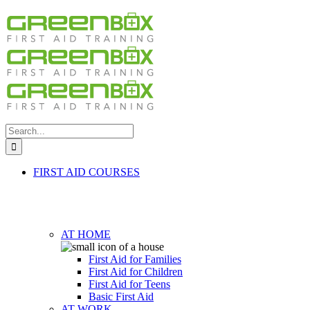
Search
for:
FIRST AID COURSES
AT HOME
First Aid for Families
First Aid for Children
First Aid for Teens
Basic First Aid
AT WORK