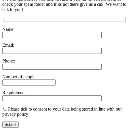
check your spam folder and if its not there give us a call. We want to
talk to you!
Name:
Email:
Phone:
Number of people:
Requirements:
Please tick to consent to your data being stored in line with our
privacy policy