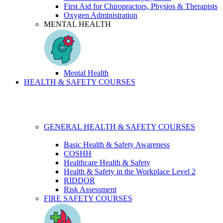
First Aid for Chiropractors, Physios & Therapists
Oxygen Administration
MENTAL HEALTH
Mental Health
HEALTH & SAFETY COURSES
GENERAL HEALTH & SAFETY COURSES
Basic Health & Safety Awareness
COSHH
Healthcare Health & Safety
Health & Safety in the Workplace Level 2
RIDDOR
Risk Assessment
FIRE SAFETY COURSES