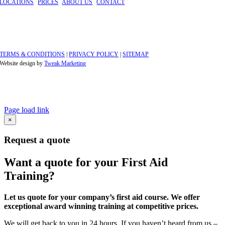
LOCATIONS
|
PRICES
|
ABOUT US
|
CONTACT
©
2026 GBFAT. Green Box First Aid Training Ltd
Company Number 11191296
Windsor, Berkshire
TERMS & CONDITIONS
|
PRIVACY POLICY
|
SITEMAP
Website design by
Tweak Marketing
Page load link
Go
×
to
Top
Request a quote
Want a quote for your First Aid
Training?
Let us quote for your company’s first aid course. We offer
exceptional award winning training at competitive prices.
We will get back to you in 24 hours. If you haven’t heard from us –