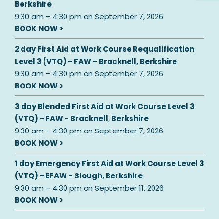
Berkshire
9:30 am
–
4:30 pm
on
September 7, 2026
BOOK NOW >
2 day First Aid at Work Course Requalification
Level 3 (VTQ) - FAW - Bracknell, Berkshire
9:30 am
–
4:30 pm
on
September 7, 2026
BOOK NOW >
3 day Blended First Aid at Work Course Level 3
(VTQ) - FAW - Bracknell, Berkshire
9:30 am
–
4:30 pm
on
September 7, 2026
BOOK NOW >
1 day Emergency First Aid at Work Course Level 3
(VTQ) - EFAW - Slough, Berkshire
9:30 am
–
4:30 pm
on
September 11, 2026
BOOK NOW >