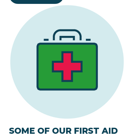
SOME OF OUR FIRST AID