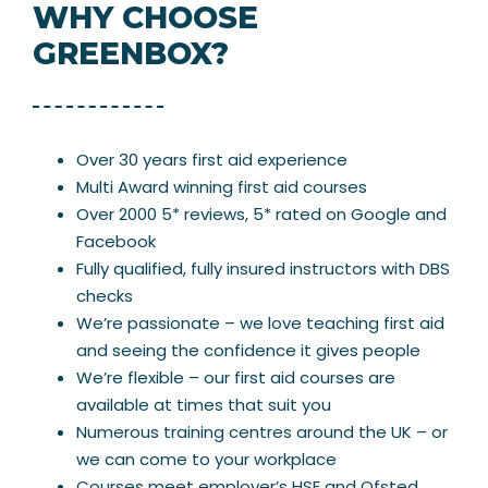
WHY CHOOSE
GREENBOX?
Over 30 years first aid experience
Multi Award winning first aid courses
Over 2000 5* reviews, 5* rated on Google and
Facebook
Fully qualified, fully insured instructors with DBS
checks
We’re passionate – we love teaching first aid
and seeing the confidence it gives people
We’re flexible – our first aid courses are
available at times that suit you
Numerous training centres around the UK – or
we can come to your workplace
Courses meet employer’s HSE and Ofsted