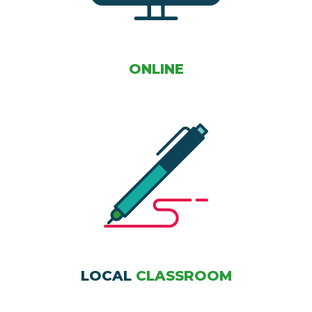
ONLINE
LOCAL
CLASSROOM