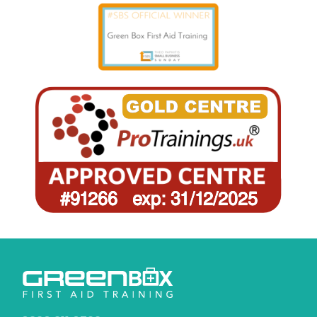
0330 311 0799
info@greenboxfirstaidtraining.co.uk