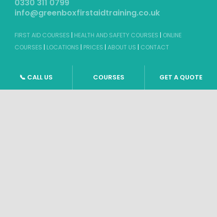
FIRST AID COURSES
|
HEALTH AND SAFETY COURSES
|
ONLINE
COURSES
|
LOCATIONS
|
PRICES
|
ABOUT US
|
CONTACT
©
2026 GBFAT. Green Box First Aid Training Ltd
Company Number 11191296
Windsor, Berkshire
📞 CALL US
COURSES
GET A QUOTE
TERMS & CONDITIONS
|
PRIVACY POLICY
|
SITEMAP
Website design by
Tweak Marketing