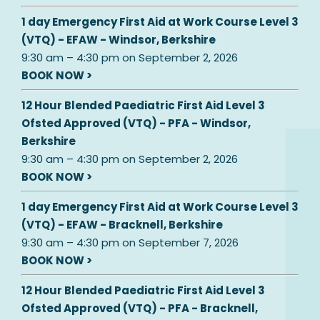
1 day Emergency First Aid at Work Course Level 3
(VTQ) - EFAW - Windsor, Berkshire
9:30 am
–
4:30 pm
on
September 2, 2026
BOOK NOW >
12 Hour Blended Paediatric First Aid Level 3
Ofsted Approved (VTQ) - PFA - Windsor,
Berkshire
9:30 am
–
4:30 pm
on
September 2, 2026
BOOK NOW >
1 day Emergency First Aid at Work Course Level 3
(VTQ) - EFAW - Bracknell, Berkshire
9:30 am
–
4:30 pm
on
September 7, 2026
BOOK NOW >
12 Hour Blended Paediatric First Aid Level 3
Ofsted Approved (VTQ) - PFA - Bracknell,