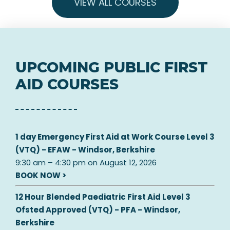
VIEW ALL COURSES
UPCOMING PUBLIC FIRST
AID COURSES
1 day Emergency First Aid at Work Course Level 3
(VTQ) - EFAW - Windsor, Berkshire
9:30 am
–
4:30 pm
on
August 12, 2026
BOOK NOW >
12 Hour Blended Paediatric First Aid Level 3
Ofsted Approved (VTQ) - PFA - Windsor,
Berkshire