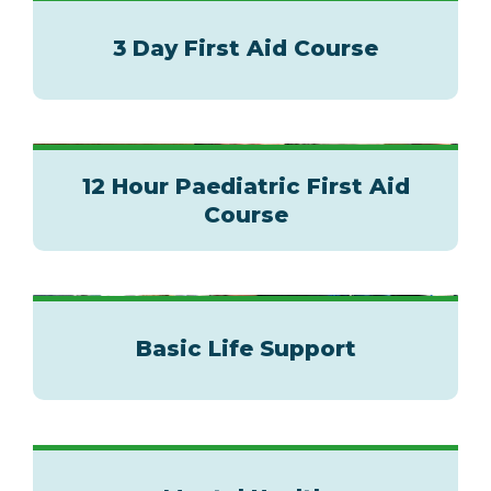
3 Day First Aid Course
12 Hour Paediatric First Aid
Course
Basic Life Support