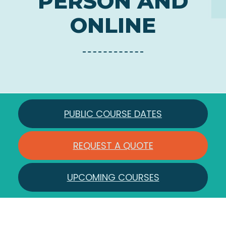
PERSON AND
ONLINE
PUBLIC COURSE DATES
REQUEST A QUOTE
UPCOMING COURSES