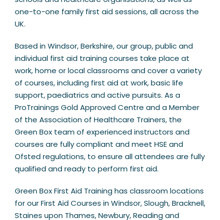
one-to-one family first aid sessions, all across the
UK.
Based in Windsor, Berkshire, our group, public and
individual first aid training courses take place at
work, home or local classrooms and cover a variety
of courses, including first aid at work, basic life
support, paediatrics and active pursuits. As a
ProTrainings Gold Approved Centre and a Member
of the Association of Healthcare Trainers, the
Green Box team of experienced instructors and
courses are fully compliant and meet HSE and
Ofsted regulations, to ensure all attendees are fully
qualified and ready to perform first aid.
Green Box First Aid Training has classroom locations
for our First Aid Courses in Windsor, Slough, Bracknell,
Staines upon Thames, Newbury, Reading and