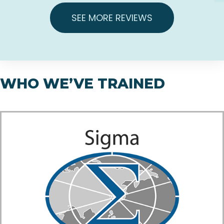
SEE MORE REVIEWS
WHO WE’VE TRAINED