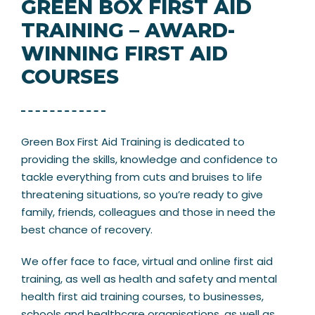
GREEN BOX FIRST AID
TRAINING – AWARD-
WINNING FIRST AID
COURSES
Green Box First Aid Training is dedicated to
providing the skills, knowledge and confidence to
tackle everything from cuts and bruises to life
threatening situations, so you’re ready to give
family, friends, colleagues and those in need the
best chance of recovery.
We offer face to face, virtual and online first aid
training, as well as health and safety and mental
health first aid training courses, to businesses,
schools and healthcare organisations, as well as