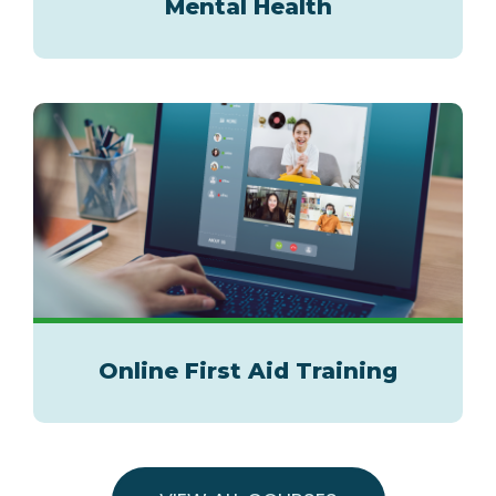
Mental Health
Online First Aid Training