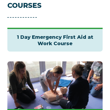
COURSES
1 Day Emergency First Aid at
Work Course