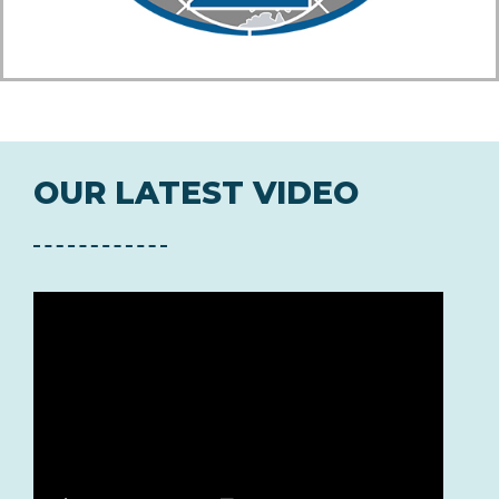
OUR LATEST VIDEO