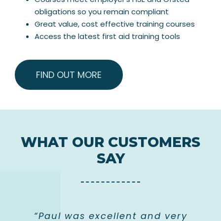
obligations so you remain compliant
Great value, cost effective training courses
Access the latest first aid training tools
FIND OUT MORE
WHAT OUR CUSTOMERS
SAY
“Paul was excellent and very
“Professional instructor who
“Really friendly and helpful
“Great instructor! This is a
“Course was clear and
“Excellent course and