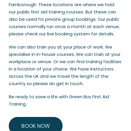
Farnborough. These locations are where we hold
our public first aid training courses. But these can
also be used for private group bookings. Our public
courses normally run once a month at each venue,
please check our live booking system for details.
We can also train you at your place of work. We
specialise in in-house courses. We can train at your
workplace or venue. Or we can find training facilities
in a location of your choice. We have instructors
across the UK and we travel the length of the
country so please do get in touch.
Be ready to save a life with Green Box First Aid
Training.
BOOK NOW