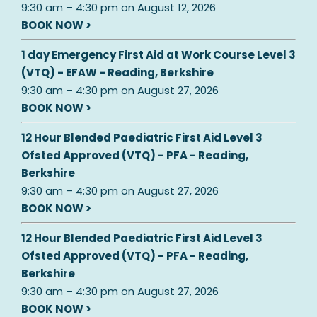
9:30 am
–
4:30 pm
on
August 12, 2026
BOOK NOW >
1 day Emergency First Aid at Work Course Level 3
(VTQ) - EFAW - Reading, Berkshire
9:30 am
–
4:30 pm
on
August 27, 2026
BOOK NOW >
12 Hour Blended Paediatric First Aid Level 3
Ofsted Approved (VTQ) - PFA - Reading,
Berkshire
9:30 am
–
4:30 pm
on
August 27, 2026
BOOK NOW >
12 Hour Blended Paediatric First Aid Level 3
Ofsted Approved (VTQ) - PFA - Reading,
Berkshire
9:30 am
–
4:30 pm
on
August 27, 2026
BOOK NOW >