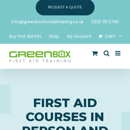
Skip
REQUEST A QUOTE
to
content
info@greenboxfirstaidtraining.co.uk
0330 311 0799
Buy First Aid Kits
Shop
My Account
CART
FIRST AID
COURSES IN