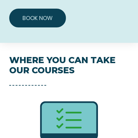
BOOK NOW
WHERE YOU CAN TAKE
OUR COURSES