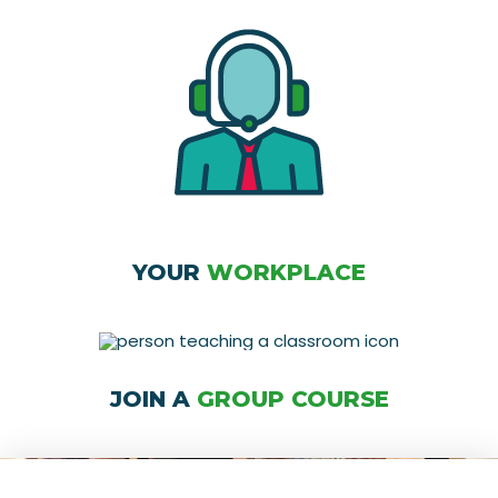
YOUR
WORKPLACE
JOIN A
GROUP COURSE