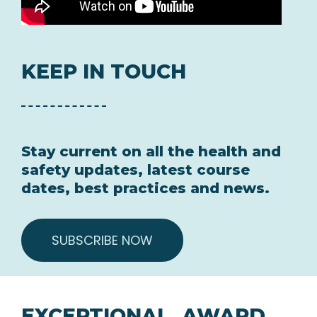
KEEP IN TOUCH
Stay current on all the health and
safety updates, latest course
dates, best practices and news.
SUBSCRIBE NOW
EXCEPTIONAL, AWARD
WINNING TRAINING AT
COMPETITIVE PRICES