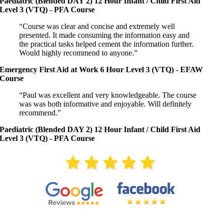
Paediatric (Blended DAY 2) 12 Hour Infant / Child First Aid
Level 3 (VTQ) - PFA Course
“Course was clear and concise and extremely well
presented. It made consuming the information easy and
the practical tasks helped cement the information further.
Would highly recommend to anyone.”
Emergency First Aid at Work 6 Hour Level 3 (VTQ) - EFAW
Course
“Paul was excellent and very knowledgeable. The course
was was both informative and enjoyable. Will definitely
recommend.”
Paediatric (Blended DAY 2) 12 Hour Infant / Child First Aid
Level 3 (VTQ) - PFA Course