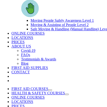
Moving People Safely Awareness Level 1
Moving & Assisting of People Level 2
Safe Moving & Handling (Manual Handling) Leve
ONLINE COURSES
LOCATIONS
PRICES
ABOUT US
Covid-19
FAQs
Testimonials & Awards
Blog
FIRST AID SUPPLIES
CONTACT
FIRST AID COURSES
HEALTH & SAFETY COURSES
ONLINE COURSES
LOCATIONS
PRICES