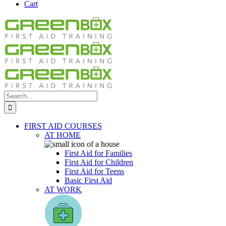
Cart
Search
for:
FIRST AID COURSES
AT HOME
First Aid for Families
First Aid for Children
First Aid for Teens
Basic First Aid
AT WORK