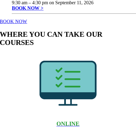
9:30 am
–
4:30 pm
on
September 11, 2026
BOOK NOW >
BOOK NOW
WHERE YOU CAN TAKE OUR
COURSES
ONLINE