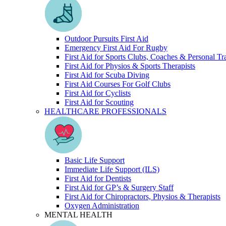
Outdoor Pursuits First Aid
Emergency First Aid For Rugby
First Aid for Sports Clubs, Coaches & Personal Tr
First Aid for Physios & Sports Therapists
First Aid for Scuba Diving
First Aid Courses For Golf Clubs
First Aid for Cyclists
First Aid for Scouting
HEALTHCARE PROFESSIONALS
Basic Life Support
Immediate Life Support (ILS)
First Aid for Dentists
First Aid for GP’s & Surgery Staff
First Aid for Chiropractors, Physios & Therapists
Oxygen Administration
MENTAL HEALTH