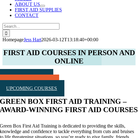
ABOUT US
FIRST AID SUPPLIES
CONTACT
Search
for:
Homepage
Jess Hart
2026-03-12T13:18:40+00:00
FIRST AID COURSES IN PERSON AND
ONLINE
Public Course Dates
REQUEST A QUOTE
UPCOMING COURSES
GREEN BOX FIRST AID TRAINING –
AWARD-WINNING FIRST AID COURSES
Green Box First Aid Training is dedicated to providing the skills,
knowledge and confidence to tackle everything from cuts and bruises
to life threatening situations, so you’re ready to give family, friends,