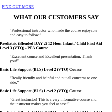
FIND OUT MORE
WHAT OUR CUSTOMERS SAY
“Professional instructor who made the course enjoyable
and easy to follow.”
Paediatric (Blended DAY 2) 12 Hour Infant / Child First Aid
Level 3 (VTQ) - PFA Course
“Excellent course and Excellent presentation. Thank
you!”
Basic Life Support (BLS) Level 2 (VTQ) Course
“Really friendly and helpful and put all concerns to one
side.”
Basic Life Support (BLS) Level 2 (VTQ) Course
“Great instructor! This is a very informative course and
the instructor makes you feel at ease!”