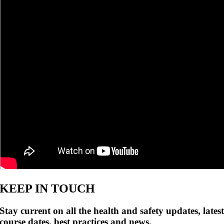
KEEP IN TOUCH
Stay current on all the health and safety updates, lates
course dates, best practices and news.