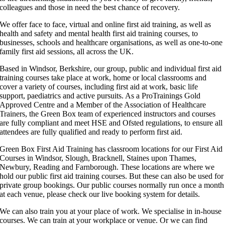
colleagues and those in need the best chance of recovery.
We offer face to face, virtual and online first aid training, as well as
health and safety and mental health first aid training courses, to
businesses, schools and healthcare organisations, as well as one-to-one
family first aid sessions, all across the UK.
Based in Windsor, Berkshire, our group, public and individual first aid
training courses take place at work, home or local classrooms and
cover a variety of courses, including first aid at work, basic life
support, paediatrics and active pursuits. As a ProTrainings Gold
Approved Centre and a Member of the Association of Healthcare
Trainers, the Green Box team of experienced instructors and courses
are fully compliant and meet HSE and Ofsted regulations, to ensure all
attendees are fully qualified and ready to perform first aid.
Green Box First Aid Training has classroom locations for our First Aid
Courses in Windsor, Slough, Bracknell, Staines upon Thames,
Newbury, Reading and Farnborough. These locations are where we
hold our public first aid training courses. But these can also be used for
private group bookings. Our public courses normally run once a month
at each venue, please check our live booking system for details.
We can also train you at your place of work. We specialise in in-house
courses. We can train at your workplace or venue. Or we can find