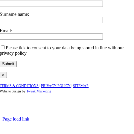
Surname name:
Email:
Please tick to consent to your data being stored in line with our
privacy policy
×
TERMS & CONDITIONS
|
PRIVACY POLICY
|
SITEMAP
Website design by
Tweak Marketing
Page load link
Go
to