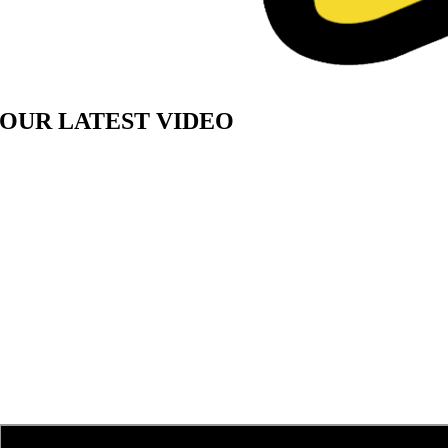
OUR LATEST VIDEO