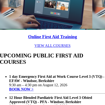
Online First Aid Training
VIEW ALL COURSES
UPCOMING PUBLIC FIRST AID
COURSES
1 day Emergency First Aid at Work Course Level 3 (VTQ) -
EFAW - Windsor, Berkshire
9:30 am
–
4:30 pm
on
August 12, 2026
BOOK NOW >
12 Hour Blended Paediatric First Aid Level 3 Ofsted
Approved (VTQ) - PFA - Windsor, Berkshire