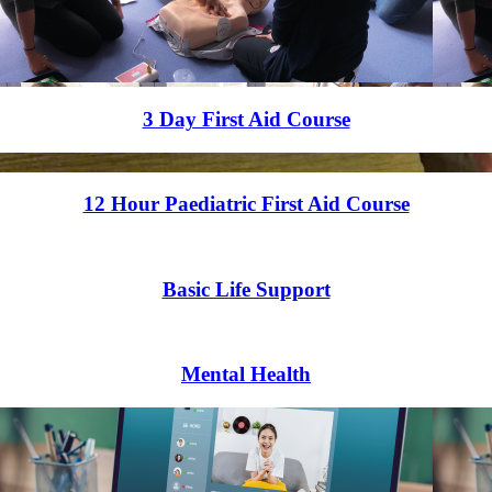
3 Day First Aid Course
12 Hour Paediatric First Aid Course
Basic Life Support
Mental Health