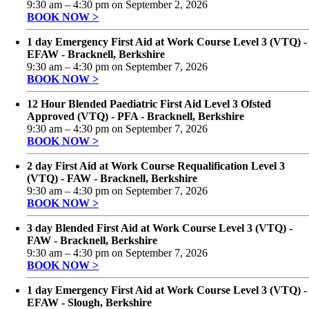
9:30 am
–
4:30 pm
on
September 2, 2026
BOOK NOW >
1 day Emergency First Aid at Work Course Level 3 (VTQ) -
EFAW - Bracknell, Berkshire
9:30 am
–
4:30 pm
on
September 7, 2026
BOOK NOW >
12 Hour Blended Paediatric First Aid Level 3 Ofsted
Approved (VTQ) - PFA - Bracknell, Berkshire
9:30 am
–
4:30 pm
on
September 7, 2026
BOOK NOW >
2 day First Aid at Work Course Requalification Level 3
(VTQ) - FAW - Bracknell, Berkshire
9:30 am
–
4:30 pm
on
September 7, 2026
BOOK NOW >
3 day Blended First Aid at Work Course Level 3 (VTQ) -
FAW - Bracknell, Berkshire
9:30 am
–
4:30 pm
on
September 7, 2026
BOOK NOW >
1 day Emergency First Aid at Work Course Level 3 (VTQ) -
EFAW - Slough, Berkshire