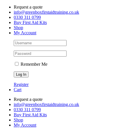
Skip
Request a quote
to
info@greenboxfirstaidtraining.co.uk
content
0330 311 0799
Buy First Aid Kits
Shop
My Account
Remember Me
Register
Cart
Request a quote
info@greenboxfirstaidtraining.co.uk
0330 311 0799
Buy First Aid Kits
Shop
My Account