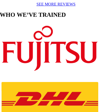
SEE MORE REVIEWS
WHO WE’VE TRAINED