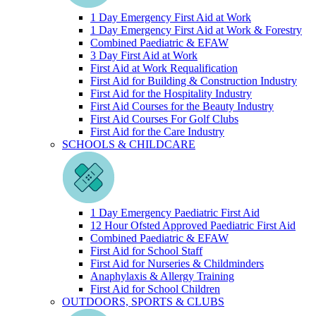
1 Day Emergency First Aid at Work
1 Day Emergency First Aid at Work & Forestry
Combined Paediatric & EFAW
3 Day First Aid at Work
First Aid at Work Requalification
First Aid for Building & Construction Industry
First Aid for the Hospitality Industry
First Aid Courses for the Beauty Industry
First Aid Courses For Golf Clubs
First Aid for the Care Industry
SCHOOLS & CHILDCARE
1 Day Emergency Paediatric First Aid
12 Hour Ofsted Approved Paediatric First Aid
Combined Paediatric & EFAW
First Aid for School Staff
First Aid for Nurseries & Childminders
Anaphylaxis & Allergy Training
First Aid for School Children
OUTDOORS, SPORTS & CLUBS