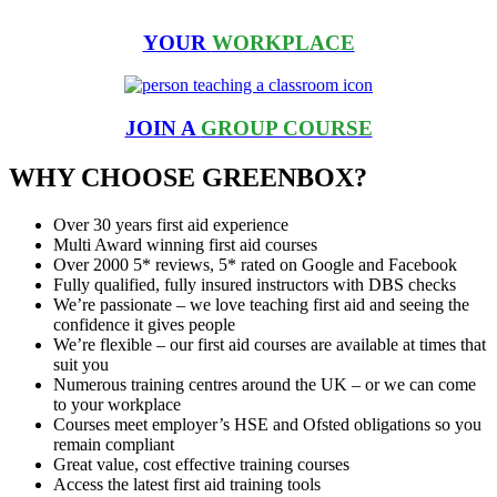
YOUR
WORKPLACE
JOIN A
GROUP COURSE
WHY CHOOSE GREENBOX?
Over 30 years first aid experience
Multi Award winning first aid courses
Over 2000 5* reviews, 5* rated on Google and Facebook
Fully qualified, fully insured instructors with DBS checks
We’re passionate – we love teaching first aid and seeing the
confidence it gives people
We’re flexible – our first aid courses are available at times that
suit you
Numerous training centres around the UK – or we can come
to your workplace
Courses meet employer’s HSE and Ofsted obligations so you
remain compliant
Great value, cost effective training courses
Access the latest first aid training tools