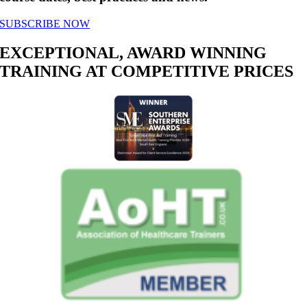
SUBSCRIBE NOW
EXCEPTIONAL, AWARD WINNING
TRAINING AT COMPETITIVE PRICES