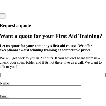
Company Number 11191296
Windsor, Berkshire
×
Request a quote
Want a quote for your First Aid Training?
Let us quote for your company’s first aid course. We offer
exceptional award winning training at competitive prices.
We will get back to you in 24 hours. If you haven’t heard from us –
check your spam folder and if its not there give us a call. We want to
talk to you!
Name:
Email: