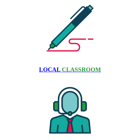
LOCAL
CLASSROOM