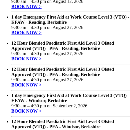
9:30 am
–
4:30 pm
on
August 12, 2026
BOOK NOW >
1 day Emergency First Aid at Work Course Level 3 (VTQ) -
EFAW - Reading, Berkshire
9:30 am
–
4:30 pm
on
August 27, 2026
BOOK NOW >
12 Hour Blended Paediatric First Aid Level 3 Ofsted
Approved (VTQ) - PFA - Reading, Berkshire
9:30 am
–
4:30 pm
on
August 27, 2026
BOOK NOW >
12 Hour Blended Paediatric First Aid Level 3 Ofsted
Approved (VTQ) - PFA - Reading, Berkshire
9:30 am
–
4:30 pm
on
August 27, 2026
BOOK NOW >
1 day Emergency First Aid at Work Course Level 3 (VTQ) -
EFAW - Windsor, Berkshire
9:30 am
–
4:30 pm
on
September 2, 2026
BOOK NOW >
12 Hour Blended Paediatric First Aid Level 3 Ofsted
Approved (VTQ) - PFA - Windsor, Berkshire