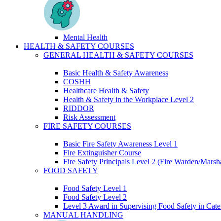
Mental Health
HEALTH & SAFETY COURSES
GENERAL HEALTH & SAFETY COURSES
Basic Health & Safety Awareness
COSHH
Healthcare Health & Safety
Health & Safety in the Workplace Level 2
RIDDOR
Risk Assessment
FIRE SAFETY COURSES
Basic Fire Safety Awareness Level 1
Fire Extinguisher Course
Fire Safety Principals Level 2 (Fire Warden/Marsha
FOOD SAFETY
Food Safety Level 1
Food Safety Level 2
Level 3 Award in Supervising Food Safety in Cate
MANUAL HANDLING