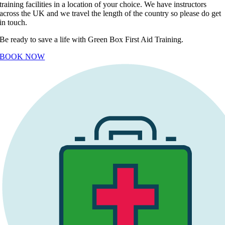
training facilities in a location of your choice. We have instructors
across the UK and we travel the length of the country so please do get
in touch.
Be ready to save a life with Green Box First Aid Training.
BOOK NOW