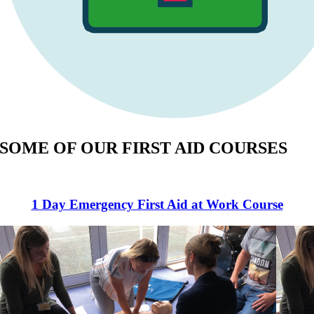
SOME OF OUR FIRST AID COURSES
1 Day Emergency First Aid at Work Course