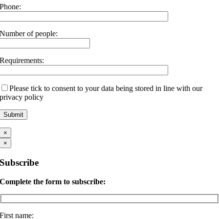
Phone:
Number of people:
Requirements:
Please tick to consent to your data being stored in line with our
privacy policy
×
×
Subscribe
Complete the form to subscribe:
First name: