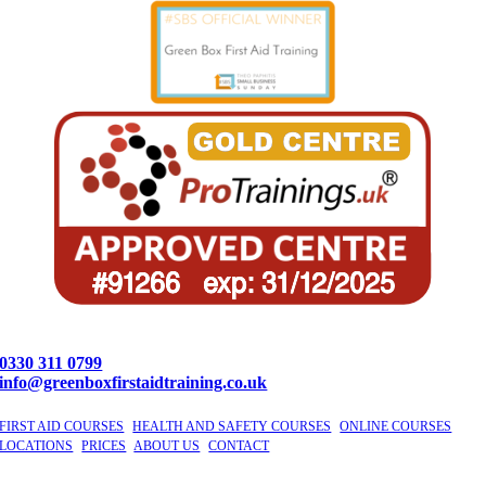
0330 311 0799
info@greenboxfirstaidtraining.co.uk
FIRST AID COURSES
|
HEALTH AND SAFETY COURSES
|
ONLINE COURSES
|
LOCATIONS
|
PRICES
|
ABOUT US
|
CONTACT
©
2026 GBFAT. Green Box First Aid Training Ltd